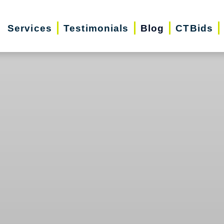
Services
Testimonials
Blog
CTBids