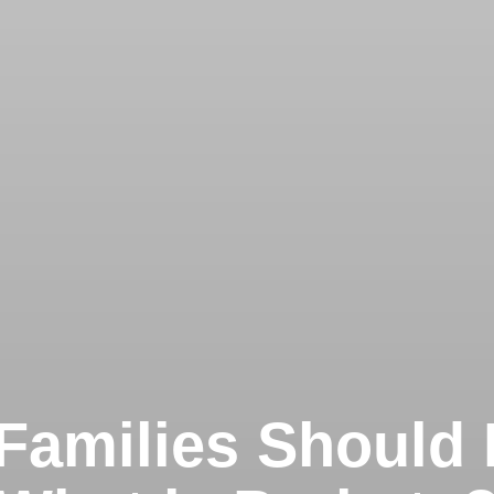
Families Should