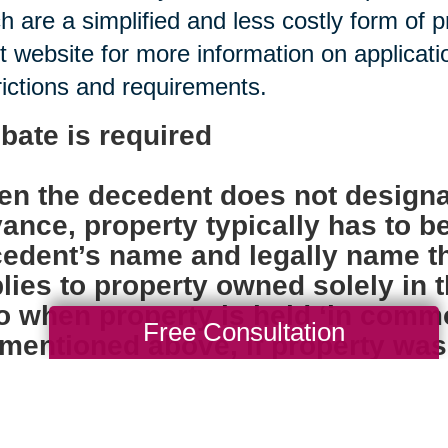
h are a simplified and less costly form of 
t website for more information on applica
rictions and requirements.
bate is required
n the decedent does not designa
ance, property typically has to b
edent’s name and legally name th
lies to property owned solely in
o when property is held ‘in comm
Free Consultation
mentioned above, if property was ti
ore the individual died, probate i
k accounts, insurance policies, 