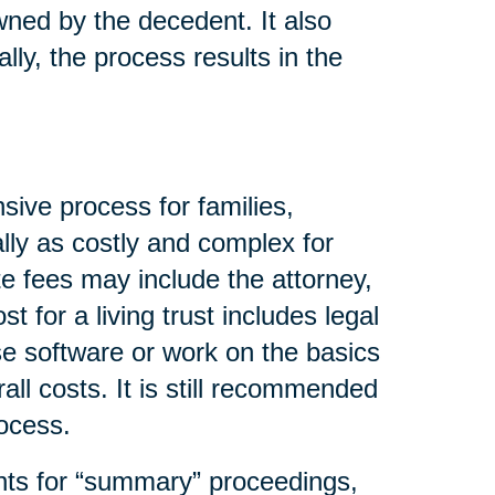
wned by the decedent. It also
lly, the process results in the
sive process for families,
lly as costly and complex for
e fees may include the attorney,
t for a living trust includes legal
se software or work on the basics
all costs. It is still recommended
rocess.
nts for “summary” proceedings,