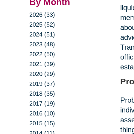
By Month
liqu
2026 (33)
memb
2025 (52)
abou
2024 (51)
advi
2023 (48)
Tran
2022 (50)
offi
2021 (39)
esta
2020 (29)
Pro
2019 (37)
2018 (35)
Prob
2017 (19)
indi
2016 (10)
asse
2015 (15)
thin
2014 (11)