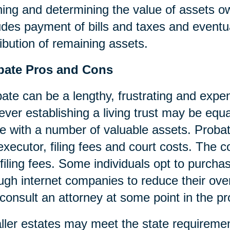
ning and determining the value of assets o
udes payment of bills and taxes and eventua
ribution of remaining assets.
bate Pros and Cons
ate can be a lengthy, frustrating and expen
ver establishing a living trust may be equa
e with a number of valuable assets. Probat
executor, filing fees and court costs. The cos
filing fees. Some individuals opt to purcha
ugh internet companies to reduce their over
consult an attorney at some point in the p
ler estates may meet the state requireme