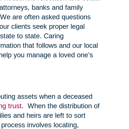
y attorneys, banks and family
 We are often asked questions
ur clients seek proper legal
state to state. Caring
mation that follows and our local
 help you manage a loved one’s
ibuting assets when a deceased
ing trust
. When the distribution of
lies and heirs are left to sort
 process involves locating,