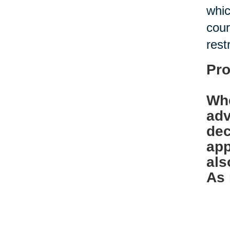
whic
cour
rest
Pro
Whe
adv
dec
app
als
As 
bef
Ban