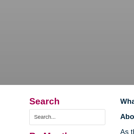
Search
Wha
Search
Abo
Query
As t