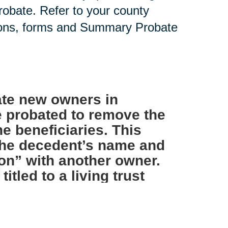
probate. Refer to your county
tions, forms and Summary Probate
te new owners in
e probated to remove the
e beneficiaries. This
 the decedent’s name and
on” with another owner.
tled to a living trust
s not necessary.
IRAs and other such