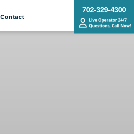
702-329-4300
Contact