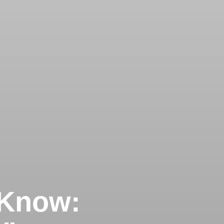
 Know: