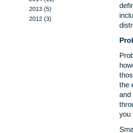
defi
2013 (5)
incl
2012 (3)
dist
Pro
Prob
howe
thos
the 
and 
thro
you 
Smal