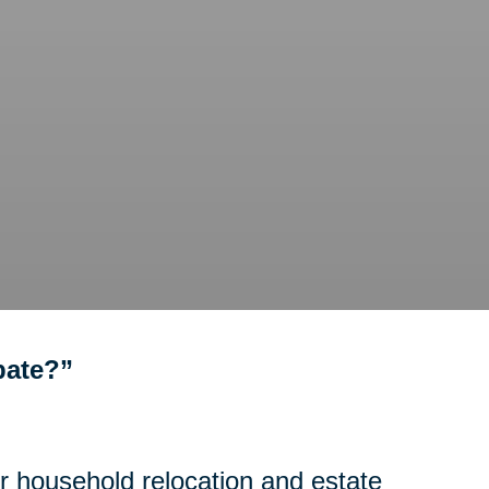
bate?”
or household relocation and estate