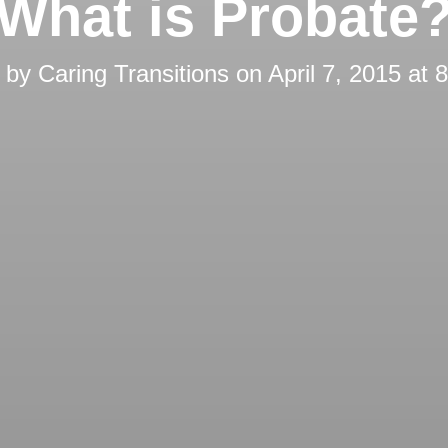
What is Probate
d by
Caring Transitions
on
April 7, 2015 at