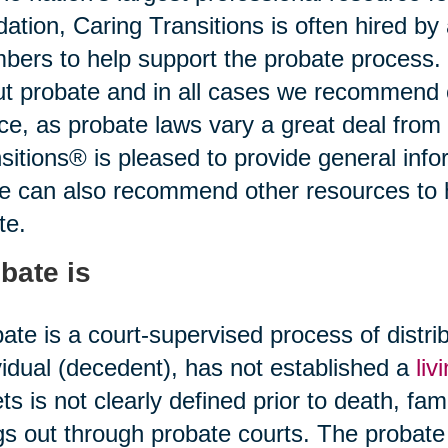
idation, Caring Transitions is often hired b
ers to help support the probate process.
t probate and in all cases we recommend o
ce, as probate laws vary a great deal from 
sitions® is pleased to provide general infor
ce can also recommend other resources to
te.
bate is
ate is a court-supervised process of distr
vidual (decedent), has not established a
liv
ts is not clearly defined prior to death, fami
gs out through probate courts. The probate