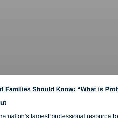
t Families Should Know: “What is Pro
ut
he nation’s largest professional resource f