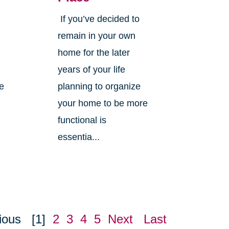
If you’ve decided to
,
remain in your own
home for the later
years of your life
ne
planning to organize
your home to be more
functional is
essentia...
ious
[1]
2
3
4
5
Next
Last