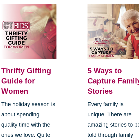
Thrifty Gifting
5 Ways to
Guide for
Capture Famil
Women
Stories
The holiday season is
Every family is
about spending
unique. There are
quality time with the
amazing stories to b
ones we love. Quite
told through family