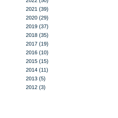
2022 (50)
2021 (39)
2020 (29)
2019 (37)
2018 (35)
2017 (19)
2016 (10)
2015 (15)
2014 (11)
2013 (5)
2012 (3)