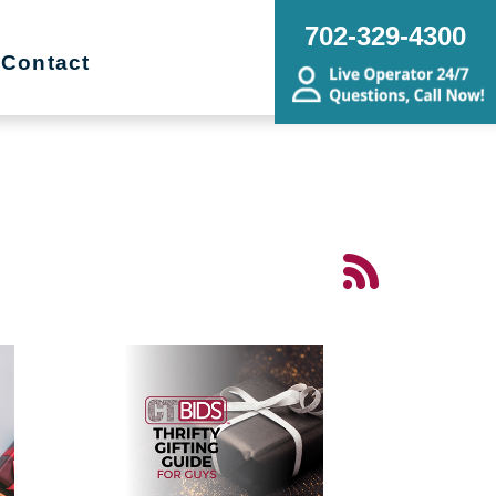
702-329-4300
Contact