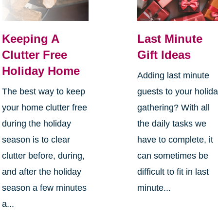
Keeping A
Last Minute
Clutter Free
Gift Ideas
Holiday Home
Adding last minute
The best way to keep
guests to your holid
your home clutter free
gathering? With all
during the holiday
the daily tasks we
season is to clear
have to complete, it
clutter before, during,
can sometimes be
and after the holiday
difficult to fit in last
season a few minutes
minute...
a...