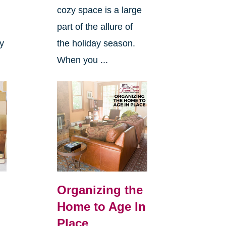
cozy space is a large
s
part of the allure of
ly
the holiday season.
When you ...
Organizing the
Home to Age In
Place