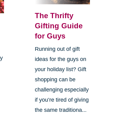
The Thrifty
Gifting Guide
for Guys
Running out of gift
ay
ideas for the guys on
your holiday list? Gift
shopping can be
challenging especially
if you’re tired of giving
the same traditiona...