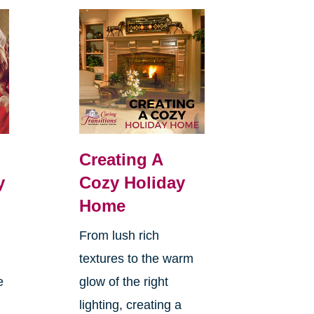
Creating A
y
Cozy Holiday
Home
From lush rich
textures to the warm
e
glow of the right
lighting, creating a