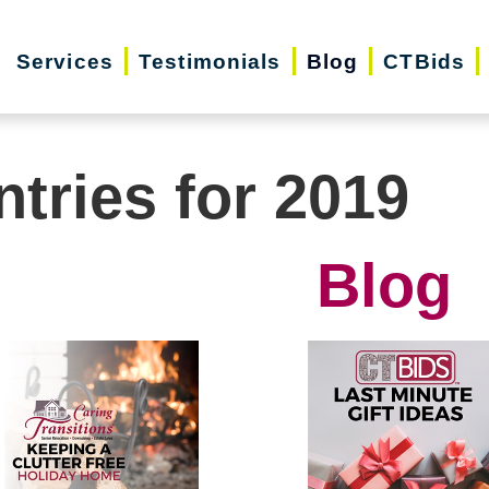
Services
Testimonials
Blog
CTBids
ntries for 2019
Blog