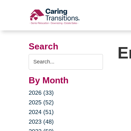
Skip
to
content
Search
E
Search
Query
By Month
2026 (33)
2025 (52)
2024 (51)
2023 (48)