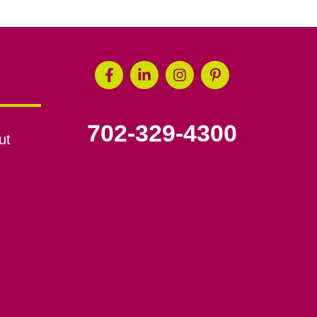
702-329-4300
ut