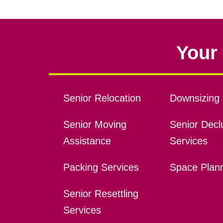
Your 
Senior Relocation
Downsizing 
Senior Moving
Senior Declu
Assistance
Services
Packing Services
Space Plan
Senior Resettling
Services