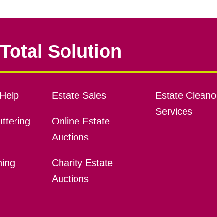
Total Solution
Help
Estate Sales
Estate Cleano
Services
ttering
Online Estate
Auctions
ning
Charity Estate
Auctions