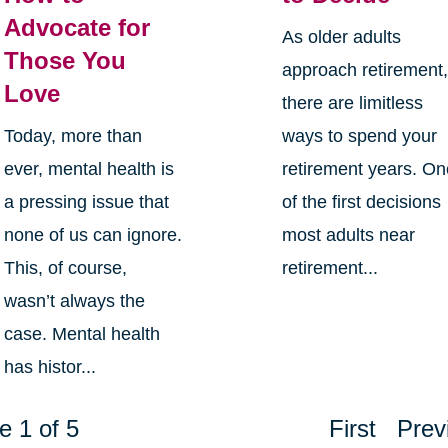
Advocate for
As older adults
Those You
approach retirement
Love
there are limitless
Today, more than
ways to spend your
ever, mental health is
retirement years. O
a pressing issue that
of the first decisions
none of us can ignore.
most adults near
This, of course,
retirement...
wasn’t always the
case. Mental health
has histor...
e 1 of 5
First
Prev