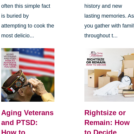
often this simple fact
history and new
is buried by
lasting memories. A
attempting to cook the
you gather with fami
most delicio...
throughout t...
Aging Veterans
Rightsize or
and PTSD:
Remain: How
How to
to Decide