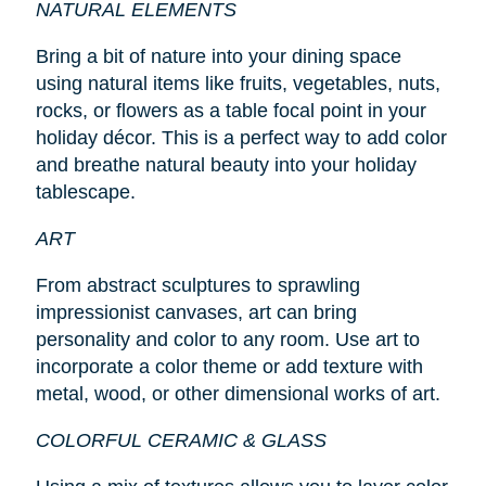
NATURAL ELEMENTS
Bring a bit of nature into your dining space
using natural items like fruits, vegetables, nuts,
rocks, or flowers as a table focal point in your
holiday décor. This is a perfect way to add color
and breathe natural beauty into your holiday
tablescape.
ART
From abstract sculptures to sprawling
impressionist canvases, art can bring
personality and color to any room. Use art to
incorporate a color theme or add texture with
metal, wood, or other dimensional works of art.
COLORFUL CERAMIC & GLASS