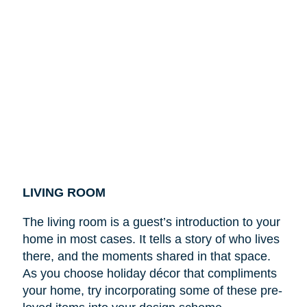
LIVING ROOM
The living room is a guest’s introduction to your
home in most cases. It tells a story of who lives
there, and the moments shared in that space.
As you choose holiday décor that compliments
your home, try incorporating some of these pre-