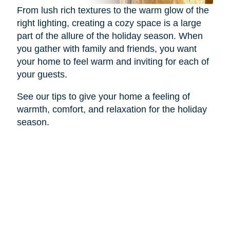
From lush rich textures to the warm glow of the
right lighting, creating a cozy space is a large
part of the allure of the holiday season. When
you gather with family and friends, you want
your home to feel warm and inviting for each of
your guests.
See our tips to give your home a feeling of
warmth, comfort, and relaxation for the holiday
season.