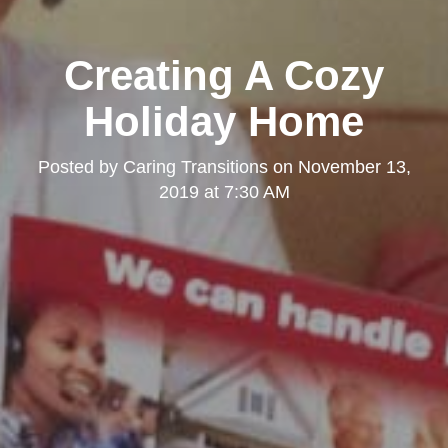
Creating A Cozy
Holiday Home
Posted by
Caring Transitions
on
November 13,
2019 at 7:30 AM