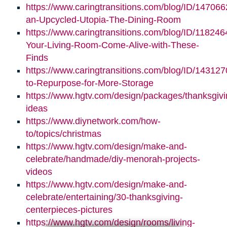
https://www.caringtransitions.com/blog/ID/147066
an-Upcycled-Utopia-The-Dining-Room
https://www.caringtransitions.com/blog/ID/11824
Your-Living-Room-Come-Alive-with-These-
Finds
https://www.caringtransitions.com/blog/ID/14312
to-Repurpose-for-More-Storage
https://www.hgtv.com/design/packages/thanksgivi
ideas
https://www.diynetwork.com/how-
to/topics/christmas
https://www.hgtv.com/design/make-and-
celebrate/handmade/diy-menorah-projects-
videos
https://www.hgtv.com/design/make-and-
celebrate/entertaining/30-thanksgiving-
centerpieces-pictures
https://www.hgtv.com/design/rooms/living-