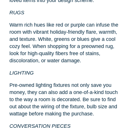
loved items into your design scheme.
RUGS
Warm rich hues like red or purple can infuse the
room with vibrant holiday-friendly flare, warmth,
and texture. White, greens or blues give a cool
cozy feel. When shopping for a preowned rug,
look for high-quality fibers free of stains,
discoloration, or water damage.
LIGHTING
Pre-owned lighting fixtures not only save you
money, they can also add a one-of-a-kind touch
to the way a room is decorated. Be sure to find
out about the wiring of the fixture, bulb size and
wattage before making the purchase.
CONVERSATION PIECES