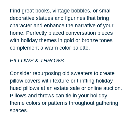
Find great books, vintage bobbles, or small
decorative statues and figurines that bring
character and enhance the narrative of your
home. Perfectly placed conversation pieces
with holiday themes in gold or bronze tones
complement a warm color palette.
PILLOWS & THROWS
Consider repurposing old sweaters to create
pillow covers with texture or thrifting holiday
hued pillows at an estate sale or online auction.
Pillows and throws can tie in your holiday
theme colors or patterns throughout gathering
spaces.