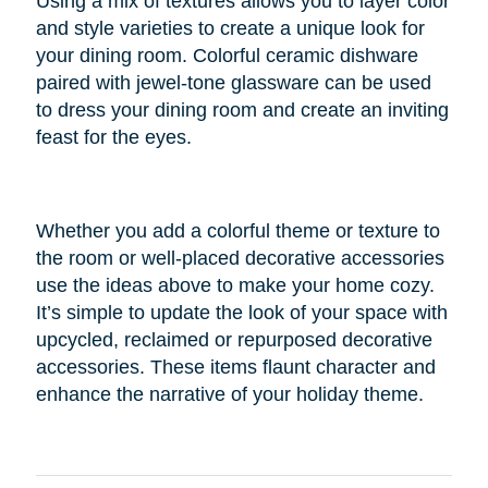
Using a mix of textures allows you to layer color
and style varieties to create a unique look for
your dining room. Colorful ceramic dishware
paired with jewel-tone glassware can be used
to dress your dining room and create an inviting
feast for the eyes.
Whether you add a colorful theme or texture to
the room or well-placed decorative accessories
use the ideas above to make your home cozy.
It’s simple to update the look of your space with
upcycled, reclaimed or repurposed decorative
accessories. These items flaunt character and
enhance the narrative of your holiday theme.