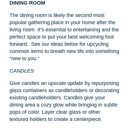
DINING ROOM
The dining room is likely the second most
popular gathering place in your home after the
living room. It’s essential to entertaining and the
perfect space to put your best welcoming foot
forward. See our ideas below for upcycling
common items to breath new life into something
“new to you.”
CANDLES
Give candles an upscale update by repurposing
glass containers as candleholders or decorating
existing candleholders. Candles give your
dining area a cozy glow while bringing in subtle
pops of color. Layer clear glass or other
textured holders to create a centerpiece.