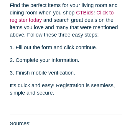
Find the perfect items for your living room and
dining room when you shop
CTBid
s
!
Click to
register today
and search great deals on the
items you love and many that were mentioned
above. Follow these three easy steps:
1. Fill out the form and click continue.
2. Complete your information.
3. Finish mobile verification.
It's quick and easy! Registration is seamless,
simple and secure.
Sources: