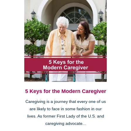
5 Keys for the Modern Caregiver
Caregiving is a journey that every one of us
are likely to face in some fashion in our
lives. As former First Lady of the U.S. and
caregiving advocate...