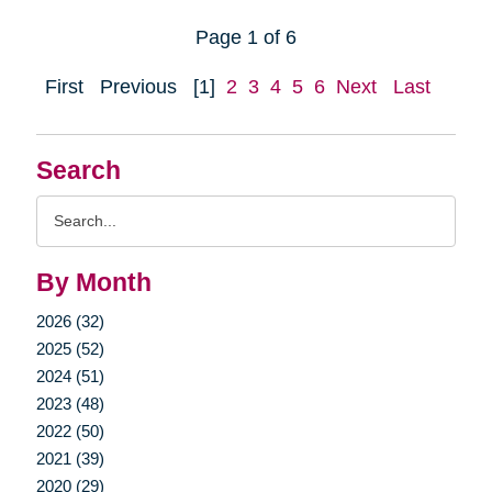
Page 1 of 6
First
Previous
[1]
2
3
4
5
6
Next
Last
Search
Search
Query
By Month
2026 (32)
2025 (52)
2024 (51)
2023 (48)
2022 (50)
2021 (39)
2020 (29)