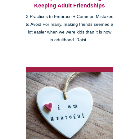
Keeping Adult Friendships
3 Practices to Embrace + Common Mistakes
to Avoid For many, making friends seemed a
lot easier when we were kids than it is now
in adulthood. Raisi...