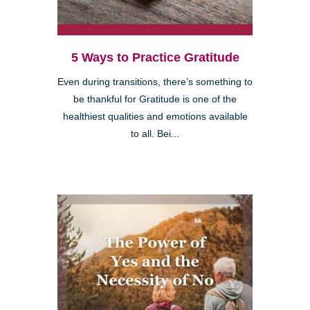
5 Ways to Practice Gratitude
Even during transitions, there’s something to
be thankful for Gratitude is one of the
healthiest qualities and emotions available
to all. Bei...