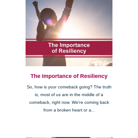
The Importance of Resiliency
So, how is your comeback going? The truth
is, most of us are in the middle of a
comeback, right now. We're coming back
from a broken heart or a...