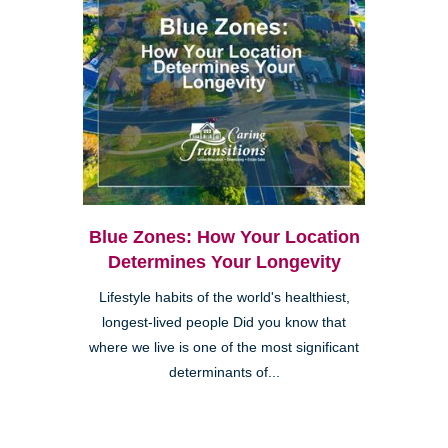
Blue Zones: How Your Location
Determines Your Longevity
Lifestyle habits of the world's healthiest,
longest-lived people Did you know that
where we live is one of the most significant
determinants of...