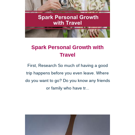
Spark Personal Growth with
Travel
First, Research So much of having a good
trip happens before you even leave. Where
do you want to go? Do you know any friends
or family who have tr...