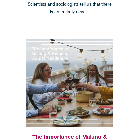
Scientists and sociologists tell us that there
is an entirely new ...
The Importance of Making &