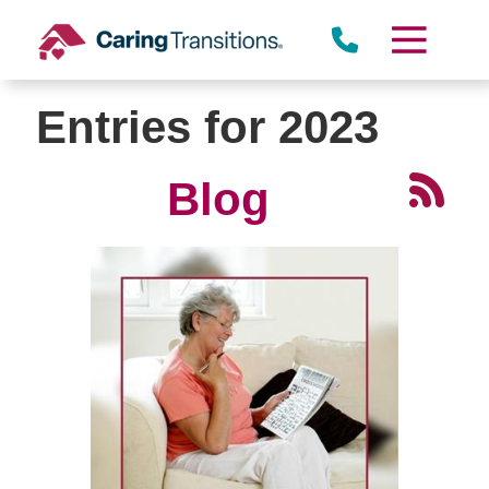
Skip
to
content
Entries for 2023
Blog