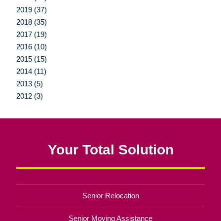
2019 (37)
2018 (35)
2017 (19)
2016 (10)
2015 (15)
2014 (11)
2013 (5)
2012 (3)
Your Total Solution
Senior Relocation
Senior Moving Assistance