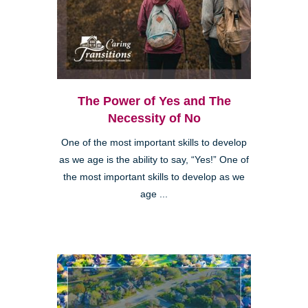
The Power of Yes and The
Necessity of No
One of the most important skills to develop
as we age is the ability to say, “Yes!” One of
the most important skills to develop as we
age ...