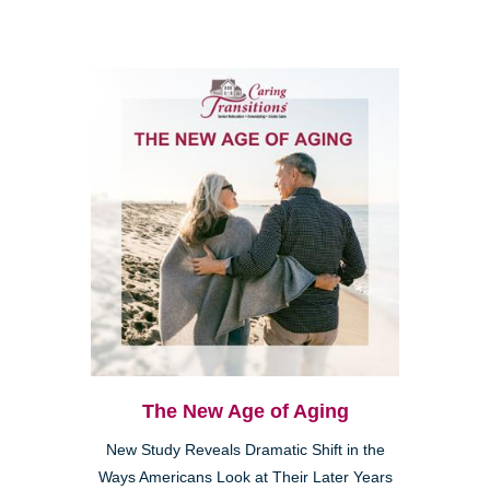
The New Age of Aging
New Study Reveals Dramatic Shift in the
Ways Americans Look at Their Later Years