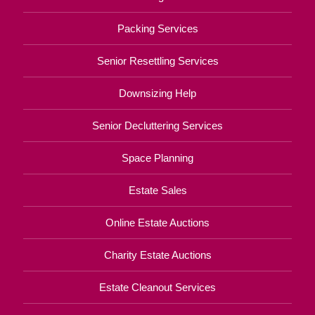
Packing Services
Senior Resettling Services
Downsizing Help
Senior Decluttering Services
Space Planning
Estate Sales
Online Estate Auctions
Charity Estate Auctions
Estate Cleanout Services