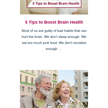
5 Tips to Boost Brain Health
Most of us are guilty of bad habits that can
hurt the brain. We don’t sleep enough. We
eat too much junk food. We don’t socialize
enough. ...