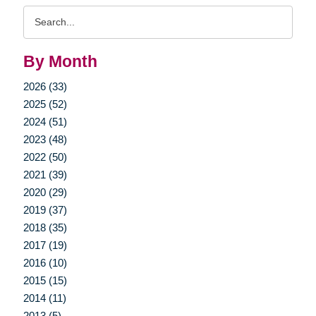
Search
Query
By Month
2026 (33)
2025 (52)
2024 (51)
2023 (48)
2022 (50)
2021 (39)
2020 (29)
2019 (37)
2018 (35)
2017 (19)
2016 (10)
2015 (15)
2014 (11)
2013 (5)