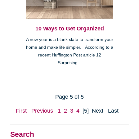
10 Ways to Get Organized
A new year is a blank slate to transform your
home and make life simpler. According to a
recent Huffington Post article 12
Surprising...
Page 5 of 5
First
Previous
1
2
3
4
[5]
Next
Last
Search