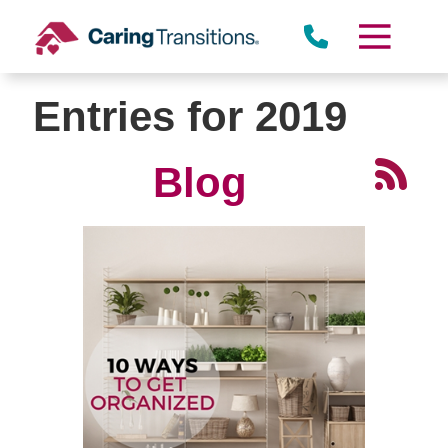
Skip
to
content
Entries for 2019
Blog