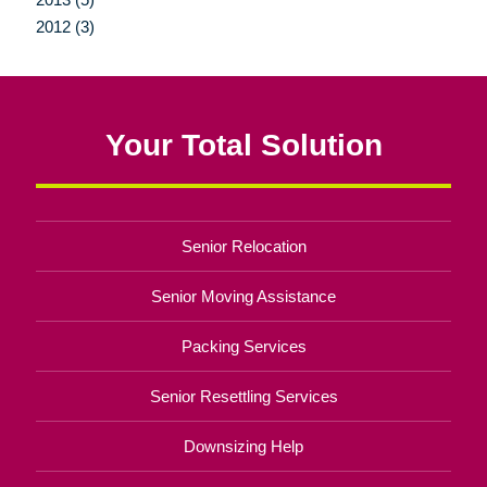
2012 (3)
Your Total Solution
Senior Relocation
Senior Moving Assistance
Packing Services
Senior Resettling Services
Downsizing Help