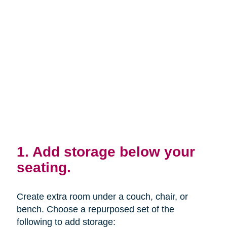
1. Add storage below your
seating.
Create extra room under a couch, chair, or
bench. Choose a repurposed set of the
following to add storage: