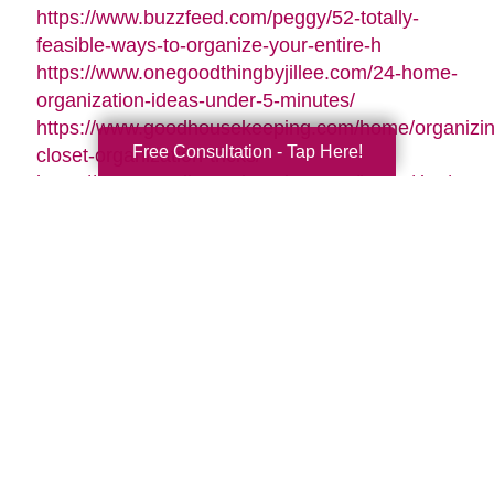
https://www.buzzfeed.com/peggy/52-totally-
feasible-ways-to-organize-your-entire-h
https://www.onegoodthingbyjillee.com/24-home-
organization-ideas-under-5-minutes/
https://www.goodhousekeeping.com/home/organizin
Free Consultation - Tap Here!
closet-organization-tricks/
https://www.goodhousekeeping.com/home/tips/g261
organizing-tips/
https://www.womansday.com/home/organizing-
cleaning/tips/g3310/how-to-get-organized/
https://www.forbes.com/sites/houzz/2016/01/01/11-
clever-ways-to-organize-your-
stuff/#6075bf272803
https://www.onecrazyhouse.com/organize-
accessories/