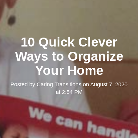
10 Quick Clever
Ways to Organize
Your Home
Posted by
Caring Transitions
on
August 7, 2020
at 2:54 PM