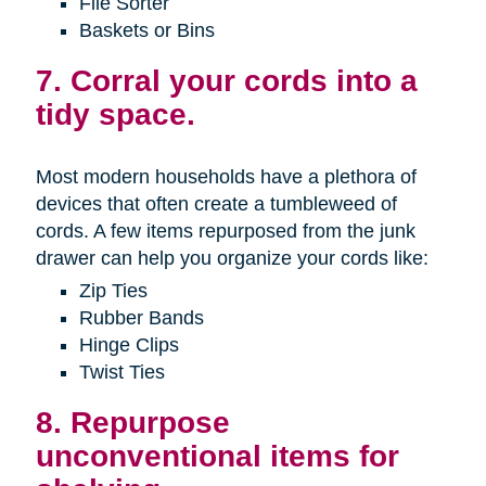
File Sorter
Baskets or Bins
7. Corral your cords into a
tidy space.
Most modern households have a plethora of
devices that often create a tumbleweed of
cords. A few items repurposed from the junk
drawer can help you organize your cords like:
Zip Ties
Rubber Bands
Hinge Clips
Twist Ties
8. Repurpose
unconventional items for