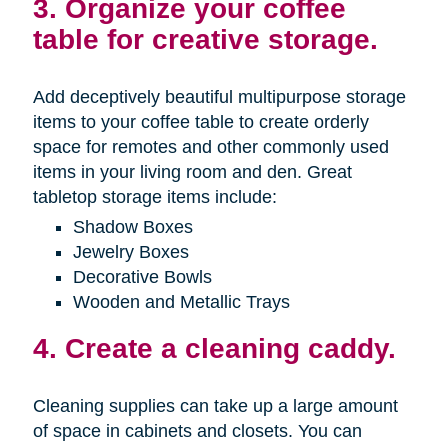
3. Organize your coffee
table for creative storage.
Add deceptively beautiful multipurpose storage
items to your coffee table to create orderly
space for remotes and other commonly used
items in your living room and den. Great
tabletop storage items include:
Shadow Boxes
Jewelry Boxes
Decorative Bowls
Wooden and Metallic Trays
4. Create a cleaning caddy.
Cleaning supplies can take up a large amount
of space in cabinets and closets. You can