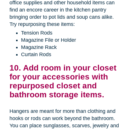
office supplies and other household items can
find an encore career in the kitchen pantry
bringing order to pot lids and soup cans alike.
Try repurposing these items:
Tension Rods
Magazine File or Holder
Magazine Rack
Curtain Rods
10. Add room in your closet
for your accessories with
repurposed closet and
bathroom storage items.
Hangers are meant for more than clothing and
hooks or rods can work beyond the bathroom.
You can place sunglasses, scarves, jewelry and