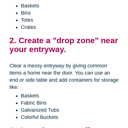
Baskets
Bins
Totes
Crates
2. Create a "drop zone" near
your entryway.
Clear a messy entryway by giving common
items a home near the door. You can use an
end or side table and add containers for storage
like:
Baskets
Fabric Bins
Galvanized Tubs
Colorful Buckets