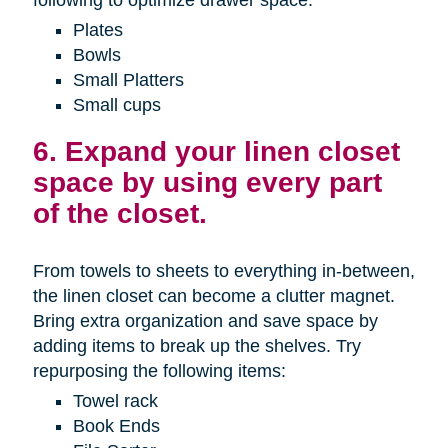
Plates
Bowls
Small Platters
Small cups
6. Expand your linen closet
space by using every part
of the closet.
From towels to sheets to everything in-between,
the linen closet can become a clutter magnet.
Bring extra organization and save space by
adding items to break up the shelves. Try
repurposing the following items:
Towel rack
Book Ends