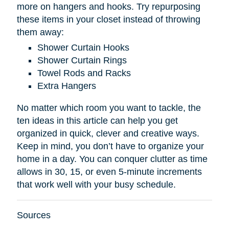
more on hangers and hooks. Try repurposing
these items in your closet instead of throwing
them away:
Shower Curtain Hooks
Shower Curtain Rings
Towel Rods and Racks
Extra Hangers
No matter which room you want to tackle, the
ten ideas in this article can help you get
organized in quick, clever and creative ways.
Keep in mind, you don’t have to organize your
home in a day. You can conquer clutter as time
allows in 30, 15, or even 5-minute increments
that work well with your busy schedule.
Sources