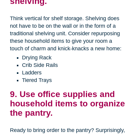
shelving.
Think vertical for shelf storage. Shelving does
not have to be on the wall or in the form of a
traditional shelving unit. Consider repurposing
these household items to give your room a
touch of charm and knick-knacks a new home:
Drying Rack
Crib Side Rails
Ladders
Tiered Trays
9. Use office supplies and
household items to organize
the pantry.
Ready to bring order to the pantry? Surprisingly,