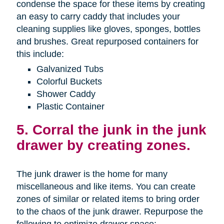
condense the space for these items by creating
an easy to carry caddy that includes your
cleaning supplies like gloves, sponges, bottles
and brushes. Great repurposed containers for
this include:
Galvanized Tubs
Colorful Buckets
Shower Caddy
Plastic Container
5. Corral the junk in the junk
drawer by creating zones.
The junk drawer is the home for many
miscellaneous and like items. You can create
zones of similar or related items to bring order
to the chaos of the junk drawer. Repurpose the
following to optimize drawer space: