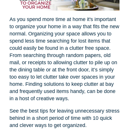
As you spend more time at home it's important
to organize your home in a way that fits the new
normal. Organizing your space allows you to
spend less time searching for lost items that
could easily be found in a clutter free space.
From searching through random papers, old
mail, or receipts to allowing clutter to pile up on
the dining table or at the front door, it’s simply
too easy to let clutter take over spaces in your
home. Finding solutions to keep clutter at bay
and frequently used items handy, can be done
in a host of creative ways.
See the best tips for leaving unnecessary stress
behind in a short period of time with 10 quick
and clever ways to get organized.