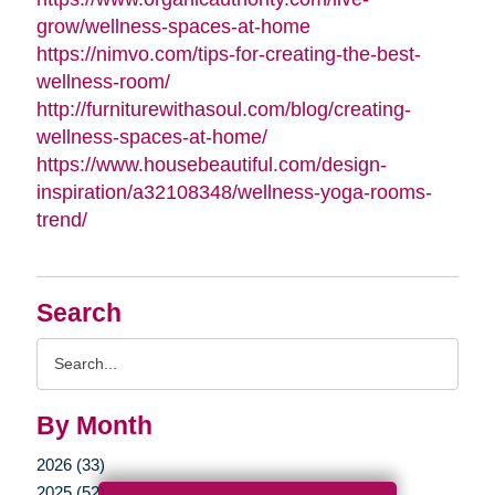
grow/wellness-spaces-at-home
https://nimvo.com/tips-for-creating-the-best-
wellness-room/
http://furniturewithasoul.com/blog/creating-
wellness-spaces-at-home/
https://www.housebeautiful.com/design-
inspiration/a32108348/wellness-yoga-rooms-
trend/
Search
Search
Query
By Month
2026 (33)
2025 (52)