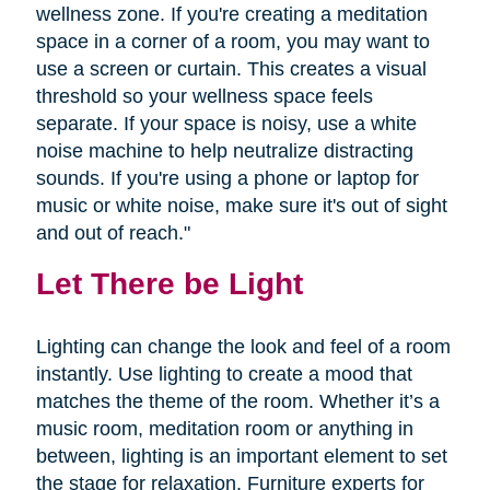
wellness zone. If you're creating a meditation
space in a corner of a room, you may want to
use a screen or curtain. This creates a visual
threshold so your wellness space feels
separate. If your space is noisy, use a white
noise machine to help neutralize distracting
sounds. If you're using a phone or laptop for
music or white noise, make sure it's out of sight
and out of reach."
Let There be Light
Lighting can change the look and feel of a room
instantly. Use lighting to create a mood that
matches the theme of the room. Whether it’s a
music room, meditation room or anything in
between, lighting is an important element to set
the stage for relaxation. Furniture experts for