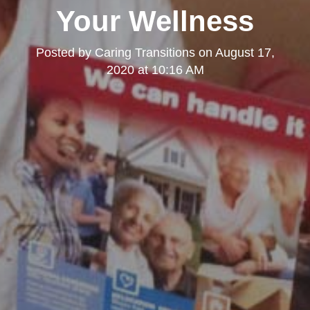
Your Wellness
Posted by
Caring Transitions
on
August 17,
2020 at 10:16 AM