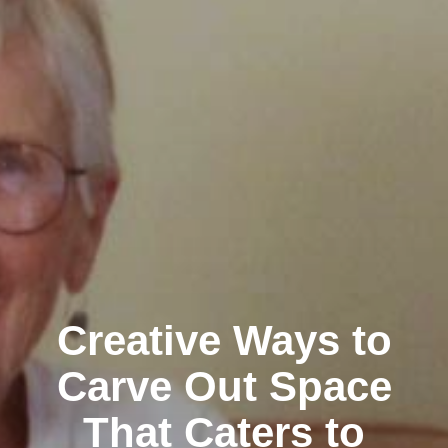
Creative Ways to
Carve Out Space
That Caters to