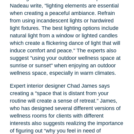
Nadeau write, "lighting elements are essential
when creating a peaceful ambiance. Refrain
from using incandescent lights or hardwired
light fixtures. The best lighting options include
natural light from a window or lighted candles
which create a flickering dance of light that will
induce comfort and peace." The experts also
suggest "using your outdoor wellness space at
sunrise or sunset" when enjoying an outdoor
wellness space, especially in warm climates.
Expert interior designer Chad James says
creating a "space that is distant from your
routine will create a sense of retreat." James,
who has designed several different versions of
wellness rooms for clients with different
interests also suggests realizing the importance
of figuring out “why you feel in need of