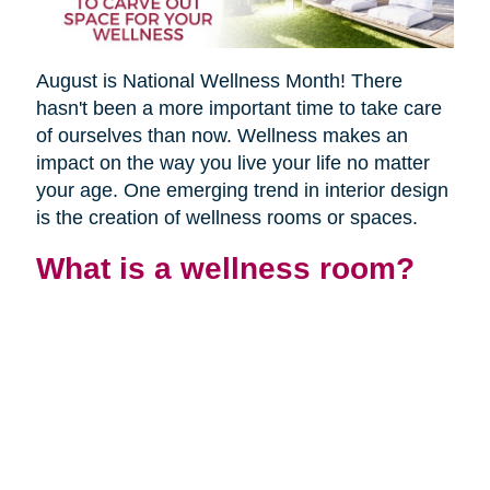
August is National Wellness Month! There
hasn't been a more important time to take care
of ourselves than now. Wellness makes an
impact on the way you live your life no matter
your age. One emerging trend in interior design
is the creation of wellness rooms or spaces.
What is a wellness room?