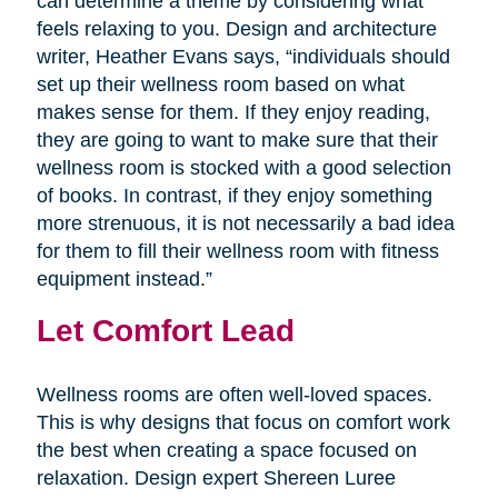
can determine a theme by considering what
feels relaxing to you. Design and architecture
writer, Heather Evans says, “individuals should
set up their wellness room based on what
makes sense for them. If they enjoy reading,
they are going to want to make sure that their
wellness room is stocked with a good selection
of books. In contrast, if they enjoy something
more strenuous, it is not necessarily a bad idea
for them to fill their wellness room with fitness
equipment instead.”
Let Comfort Lead
Wellness rooms are often well-loved spaces.
This is why designs that focus on comfort work
the best when creating a space focused on
relaxation. Design expert Shereen Luree