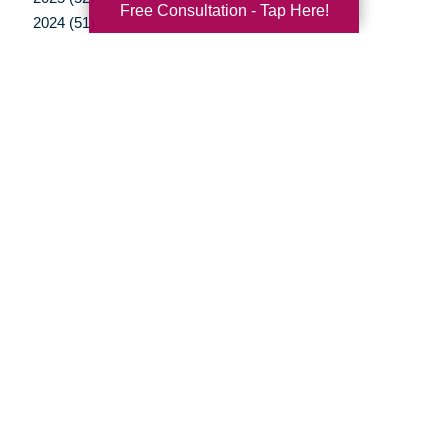
Free Consultation - Tap Here!
2024 (51)
2023 (48)
2022 (50)
2021 (39)
2020 (29)
2019 (37)
2018 (35)
2017 (19)
2016 (10)
2015 (15)
2014 (11)
2013 (5)
2012 (3)
Your Total Solution