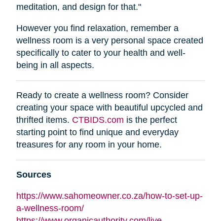
meditation, and design for that."
However you find relaxation, remember a
wellness room is a very personal space created
specifically to cater to your health and well-
being in all aspects.
Ready to create a wellness room? Consider
creating your space with beautiful upcycled and
thrifted items.
CTBIDS.com
is the perfect
starting point to find unique and everyday
treasures for any room in your home.
Sources
https://www.sahomeowner.co.za/how-to-set-up-
a-wellness-room/
https://www.organicauthority.com/live-