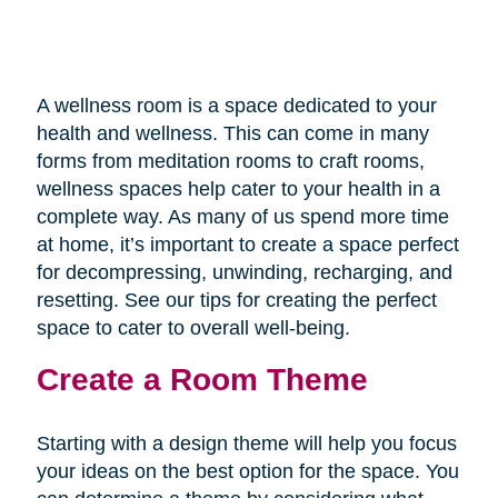
A wellness room is a space dedicated to your
health and wellness. This can come in many
forms from meditation rooms to craft rooms,
wellness spaces help cater to your health in a
complete way. As many of us spend more time
at home, it’s important to create a space perfect
for decompressing, unwinding, recharging, and
resetting. See our tips for creating the perfect
space to cater to overall well-being.
Create a Room Theme
Starting with a design theme will help you focus
your ideas on the best option for the space. You