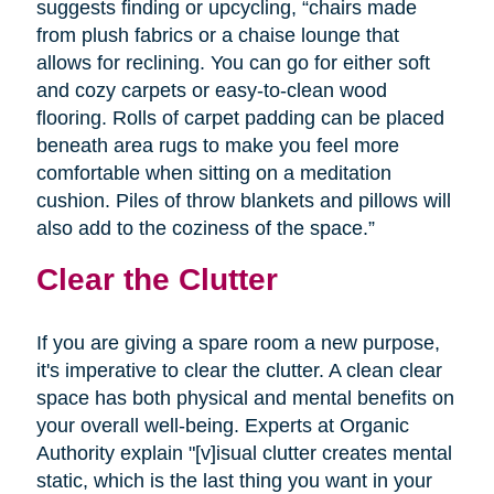
suggests finding or upcycling, “chairs made
from plush fabrics or a chaise lounge that
allows for reclining. You can go for either soft
and cozy carpets or easy-to-clean wood
flooring. Rolls of carpet padding can be placed
beneath area rugs to make you feel more
comfortable when sitting on a meditation
cushion. Piles of throw blankets and pillows will
also add to the coziness of the space.”
Clear the Clutter
If you are giving a spare room a new purpose,
it's imperative to clear the clutter. A clean clear
space has both physical and mental benefits on
your overall well-being. Experts at Organic
Authority explain "[v]isual clutter creates mental
static, which is the last thing you want in your