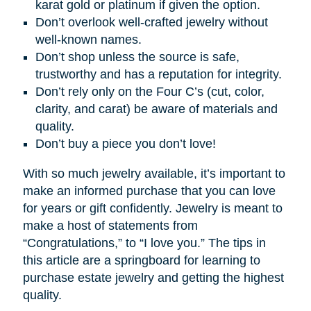
karat gold or platinum if given the option.
Don’t overlook well-crafted jewelry without
well-known names.
Don’t shop unless the source is safe,
trustworthy and has a reputation for integrity.
Don’t rely only on the Four C’s (cut, color,
clarity, and carat) be aware of materials and
quality.
Don’t buy a piece you don’t love!
With so much jewelry available, it’s important to
make an informed purchase that you can love
for years or gift confidently. Jewelry is meant to
make a host of statements from
“Congratulations,” to “I love you.” The tips in
this article are a springboard for learning to
purchase estate jewelry and getting the highest
quality.