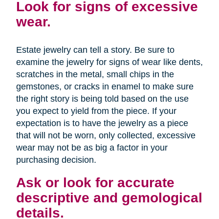
Look for signs of excessive
wear.
Estate jewelry can tell a story. Be sure to
examine the jewelry for signs of wear like dents,
scratches in the metal, small chips in the
gemstones, or cracks in enamel to make sure
the right story is being told based on the use
you expect to yield from the piece. If your
expectation is to have the jewelry as a piece
that will not be worn, only collected, excessive
wear may not be as big a factor in your
purchasing decision.
Ask or look for accurate
descriptive and gemological
details.