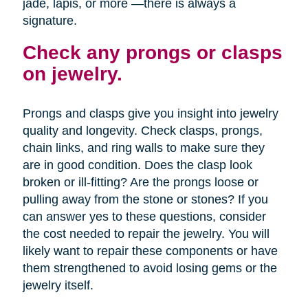
jade, lapis, or more —there is always a
signature.
Check any prongs or clasps
on jewelry.
Prongs and clasps give you insight into jewelry
quality and longevity. Check clasps, prongs,
chain links, and ring walls to make sure they
are in good condition. Does the clasp look
broken or ill-fitting? Are the prongs loose or
pulling away from the stone or stones? If you
can answer yes to these questions, consider
the cost needed to repair the jewelry. You will
likely want to repair these components or have
them strengthened to avoid losing gems or the
jewelry itself.