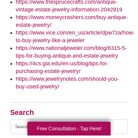
https://www.thesprucecrafts.com/antique-
vintage-estate-jewelry-information-2042919
https://www.moneycrashers.com/buy-antique-
estate-jewelry/
https://www.vice.com/en_us/article/dpw7za/how-
to-buy-jewelry-like-a-jeweler
https://www.nationaljeweler.com/blog/6315-5-
tips-for-buying-antique-and-estate-jewelry
https://4cs.gia.edu/en-us/blog/tips-for-
purchasing-estate-jewelry/
https://www.jewelrynotes.com/should-you-
buy-used-jewelry/
Search
Search
Free Consultation - Tap Here!
Query