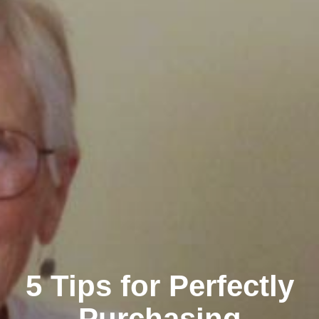
5 Tips for Perfectly
Purchasing