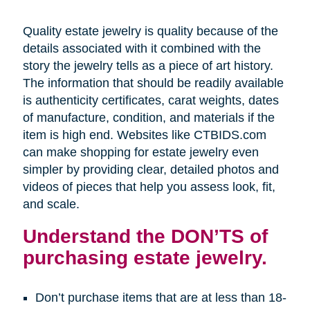
Quality estate jewelry is quality because of the
details associated with it combined with the
story the jewelry tells as a piece of art history.
The information that should be readily available
is authenticity certificates, carat weights, dates
of manufacture, condition, and materials if the
item is high end. Websites like CTBIDS.com
can make shopping for estate jewelry even
simpler by providing clear, detailed photos and
videos of pieces that help you assess look, fit,
and scale.
Understand the DON’TS of
purchasing estate jewelry.
Don’t purchase items that are at less than 18-