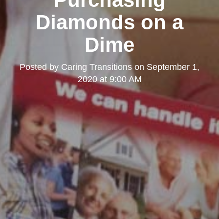
Diamonds on a
Dime
Posted by
Caring Transitions
on
September 1,
2020 at 9:00 AM