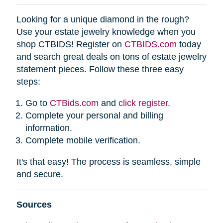
Looking for a unique diamond in the rough?
Use your estate jewelry knowledge when you
shop CTBIDS! Register on
CTBIDS.com
today
and search great deals on tons of estate jewelry
statement pieces. Follow these three easy
steps:
Go to
CTBids.com
and
click register
.
Complete your personal and billing
information.
Complete mobile verification.
It's that easy! The process is seamless, simple
and secure.
Sources