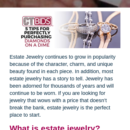
Estate Jewelry continues to grow in popularity
because of the character, charm, and unique
beauty found in each piece. In addition, most
estate jewelry has a story to tell. Jewelry has
been adorned for thousands of years and will
continue to be worn. If you are looking for
jewelry that wows with a price that doesn’t
break the bank, estate jewelry is the perfect
place to start.
What is estate jewelry?