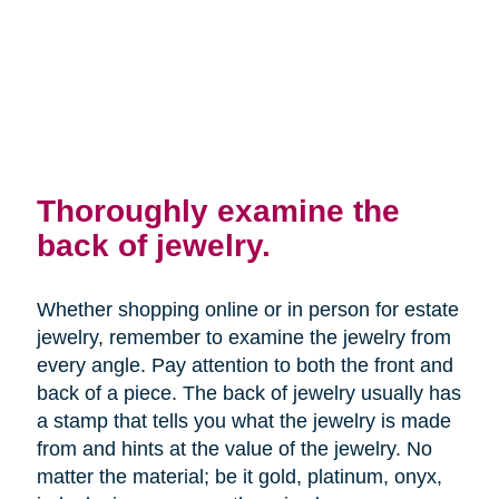
Thoroughly examine the
back of jewelry.
Whether shopping online or in person for estate
jewelry, remember to examine the jewelry from
every angle. Pay attention to both the front and
back of a piece. The back of jewelry usually has
a stamp that tells you what the jewelry is made
from and hints at the value of the jewelry. No
matter the material; be it gold, platinum, onyx,