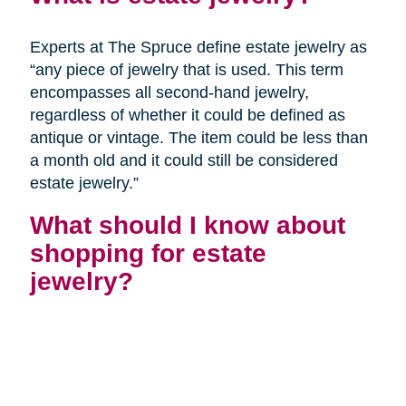
Experts at The Spruce define estate jewelry as
“any piece of jewelry that is used. This term
encompasses all second-hand jewelry,
regardless of whether it could be defined as
antique or vintage. The item could be less than
a month old and it could still be considered
estate jewelry.”
What should I know about
shopping for estate
jewelry?