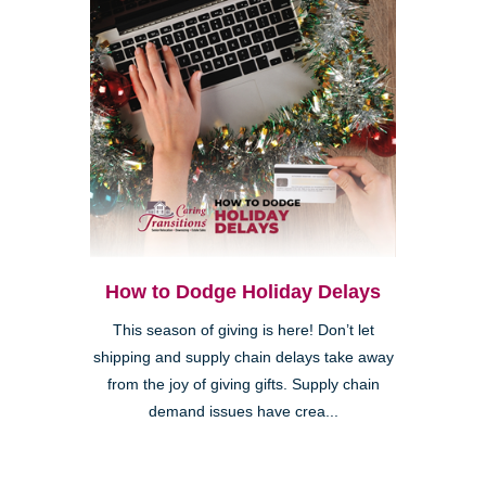
How to Dodge Holiday Delays
This season of giving is here! Don’t let
shipping and supply chain delays take away
from the joy of giving gifts. Supply chain
demand issues have crea...