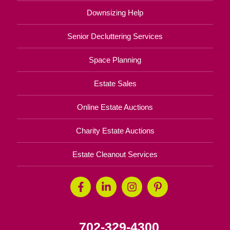
Downsizing Help
Senior Decluttering Services
Space Planning
Estate Sales
Online Estate Auctions
Charity Estate Auctions
Estate Cleanout Services
702-329-4300