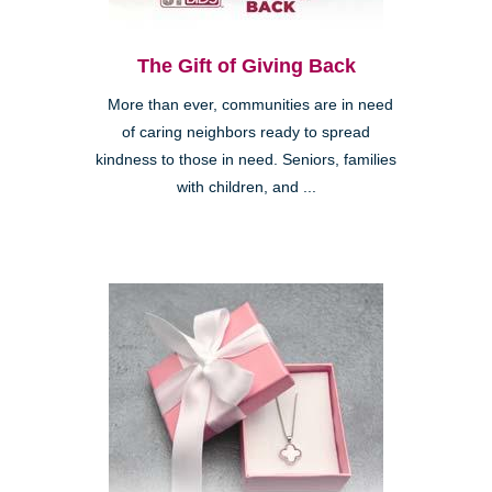
The Gift of Giving Back
More than ever, communities are in need
of caring neighbors ready to spread
kindness to those in need. Seniors, families
with children, and ...