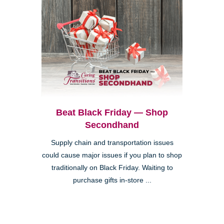
Beat Black Friday — Shop
Secondhand
Supply chain and transportation issues
could cause major issues if you plan to shop
traditionally on Black Friday. Waiting to
purchase gifts in-store ...