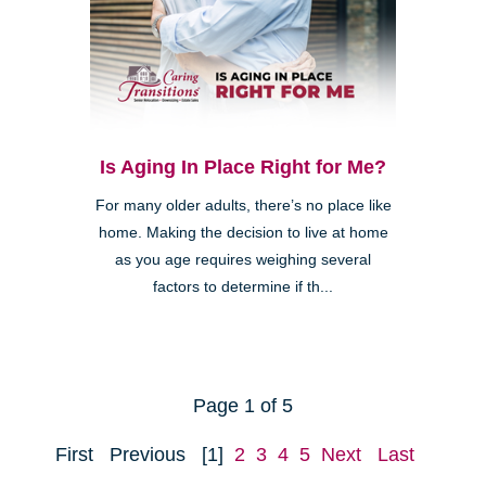
Is Aging In Place Right for Me?
For many older adults, there’s no place like
home. Making the decision to live at home
as you age requires weighing several
factors to determine if th...
Page 1 of 5
First
Previous
[1]
2
3
4
5
Next
Last