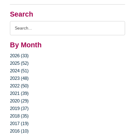
Search
Search
Query
By Month
2026 (33)
2025 (52)
2024 (51)
2023 (48)
2022 (50)
2021 (39)
2020 (29)
2019 (37)
2018 (35)
2017 (19)
2016 (10)