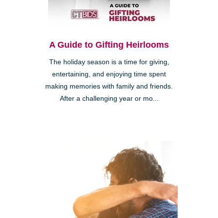
A Guide to Gifting Heirlooms
The holiday season is a time for giving,
entertaining, and enjoying time spent
making memories with family and friends.
After a challenging year or mo...