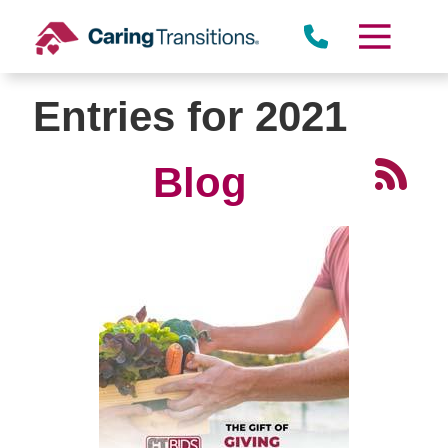
Skip
to
content
Entries for 2021
Blog