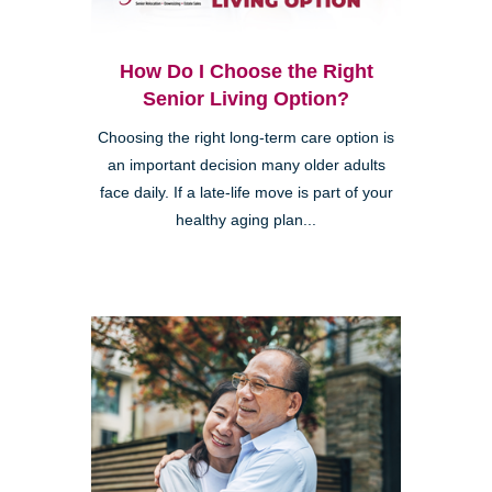
How Do I Choose the Right
Senior Living Option?
Choosing the right long-term care option is
an important decision many older adults
face daily. If a late-life move is part of your
healthy aging plan...