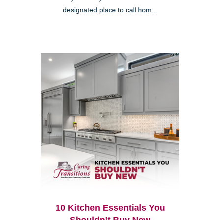
designated place to call hom...
10 Kitchen Essentials You