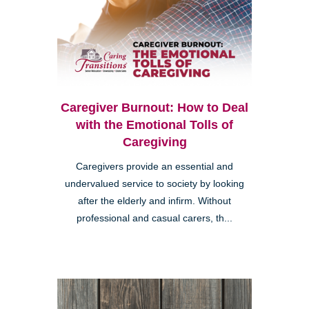
Caregiver Burnout: How to Deal
with the Emotional Tolls of
Caregiving
Caregivers provide an essential and
undervalued service to society by looking
after the elderly and infirm. Without
professional and casual carers, th...