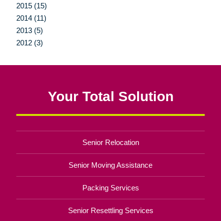
2015 (15)
2014 (11)
2013 (5)
2012 (3)
Your Total Solution
Senior Relocation
Senior Moving Assistance
Packing Services
Senior Resettling Services