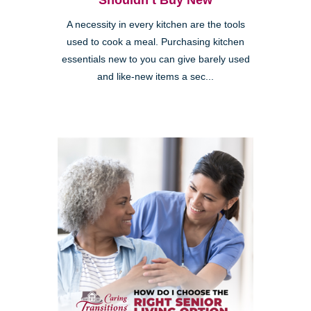
Shouldn’t Buy New
A necessity in every kitchen are the tools
used to cook a meal. Purchasing kitchen
essentials new to you can give barely used
and like-new items a sec...