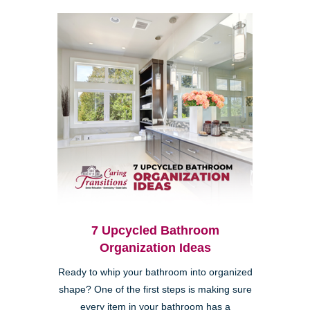
7 Upcycled Bathroom
Organization Ideas
Ready to whip your bathroom into organized
shape? One of the first steps is making sure
every item in your bathroom has a