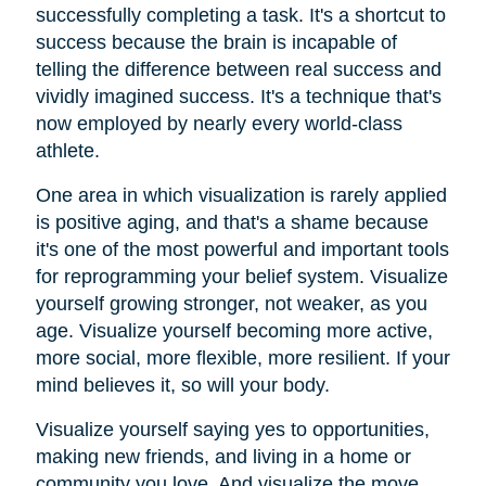
successfully completing a task. It's a shortcut to
success because the brain is incapable of
telling the difference between real success and
vividly imagined success. It's a technique that's
now employed by nearly every world-class
athlete.
One area in which visualization is rarely applied
is positive aging, and that's a shame because
it's one of the most powerful and important tools
for reprogramming your belief system. Visualize
yourself growing stronger, not weaker, as you
age. Visualize yourself becoming more active,
more social, more flexible, more resilient. If your
mind believes it, so will your body.
Visualize yourself saying yes to opportunities,
making new friends, and living in a home or
community you love. And visualize the move