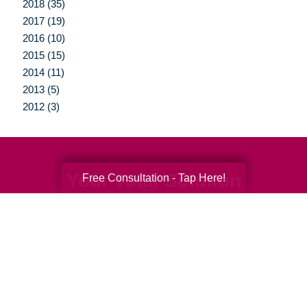
2018 (35)
2017 (19)
2016 (10)
2015 (15)
2014 (11)
2013 (5)
2012 (3)
Your Total Solution
Free Consultation - Tap Here!
Senior Relocation
Senior Moving Assistance