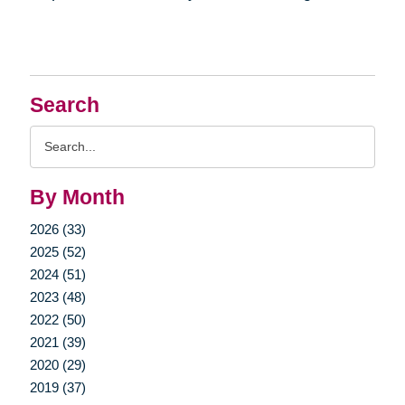
Search
Search
Query
By Month
2026 (33)
2025 (52)
2024 (51)
2023 (48)
2022 (50)
2021 (39)
2020 (29)
2019 (37)