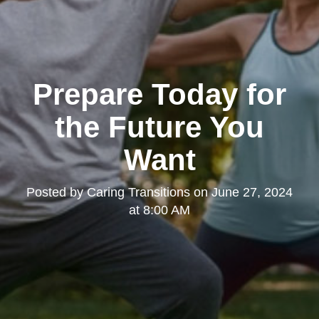
Prepare Today for
the Future You
Want
Posted by
Caring Transitions
on
June 27, 2024
at 8:00 AM