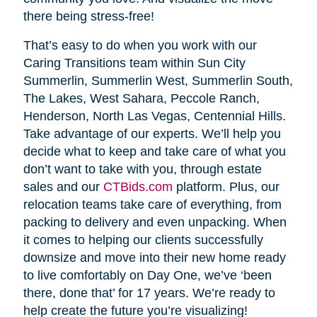
there being stress-free!
That’s easy to do when you work with our
Caring Transitions team within Sun City
Summerlin, Summerlin West, Summerlin South,
The Lakes, West Sahara, Peccole Ranch,
Henderson, North Las Vegas, Centennial Hills.
Take advantage of our experts. We’ll help you
decide what to keep and take care of what you
don’t want to take with you, through estate
sales and our
CTBids.com
platform. Plus, our
relocation teams take care of everything, from
packing to delivery and even unpacking. When
it comes to helping our clients successfully
downsize and move into their new home ready
to live comfortably on Day One, we’ve ‘been
there, done that’ for 17 years. We’re ready to
help create the future you’re visualizing!