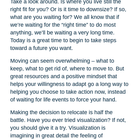
Take a look around. Is where you live still the
right fit for you? Or is it time to downsize? If so,
what are you waiting for? We all know that if
we’re waiting for the “right time” to do most
anything, we’ll be waiting a very long time.
Today is a great time to begin to take steps
toward a future you want.
Moving can seem overwhelming – what to
keep, what to get rid of, where to move to. But
great resources and a positive mindset that
helps your willingness to adapt go a long way to
helping you choose to take action now, instead
of waiting for life events to force your hand.
Making the decision to relocate is half the
battle. Have you ever tried visualization? If not,
you should give it a try. Visualization is
imagining in great detail the feeling of