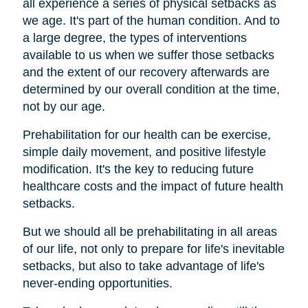
all experience a series of physical setbacks as
we age. It's part of the human condition. And to
a large degree, the types of interventions
available to us when we suffer those setbacks
and the extent of our recovery afterwards are
determined by our overall condition at the time,
not by our age.
Prehabilitation for our health can be exercise,
simple daily movement, and positive lifestyle
modification. It's the key to reducing future
healthcare costs and the impact of future health
setbacks.
But we should all be prehabilitating in all areas
of our life, not only to prepare for life's inevitable
setbacks, but also to take advantage of life's
never-ending opportunities.