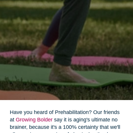
Have you heard of Prehabilitation? Our friends
at
Growing Bolder
say it is aging's ultimate no
brainer, because it's a 100% certainty that we'll