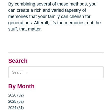
By combining several of these methods, you
can create a rich and varied tapestry of
memories that your family can cherish for
generations. Afterall, it’s the memories, not the
stuff, that matter.
Search
Search
Query
By Month
2026 (32)
2025 (52)
2024 (51)