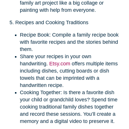
family art project like a big collage or
painting with help from everyone.
5. Recipes and Cooking Traditions
Recipe Book: Compile a family recipe book
with favorite recipes and the stories behind
them.
Share your recipes in your own
handwriting.
Etsy.com
offers multiple items
including dishes, cutting boards or dish
towels that can be imprinted with a
handwritten recipe.
Cooking Together: Is there a favorite dish
your child or grandchild loves? Spend time
cooking traditional family dishes together
and record these sessions. You’ll create a
memory and a digital video to preserve it.