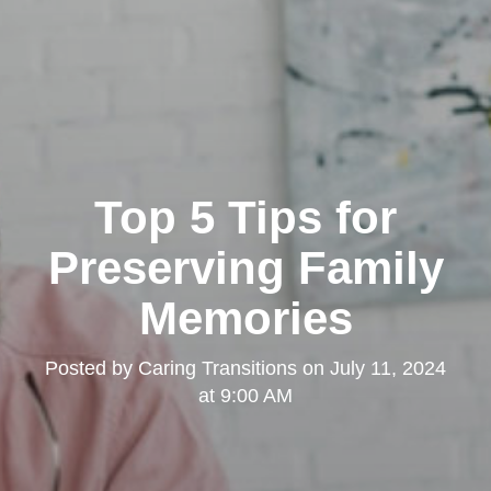
Top 5 Tips for
Preserving Family
Memories
Posted by
Caring Transitions
on
July 11, 2024
at 9:00 AM