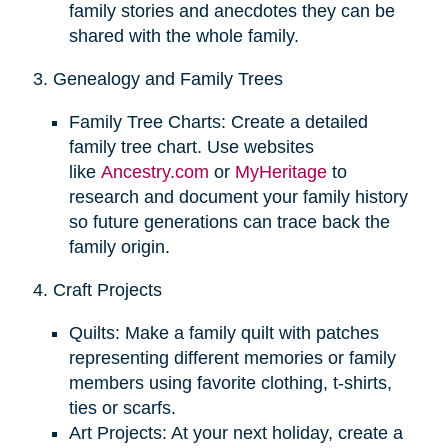
family stories and anecdotes they can be
shared with the whole family.
3. Genealogy and Family Trees
Family Tree Charts: Create a detailed
family tree chart. Use websites
like
Ancestry.com
or
MyHeritage
to
research and document your family history
so future generations can trace back the
family origin.
4. Craft Projects
Quilts: Make a family quilt with patches
representing different memories or family
members using favorite clothing, t-shirts,
ties or scarfs.
Art Projects: At your next holiday, create a