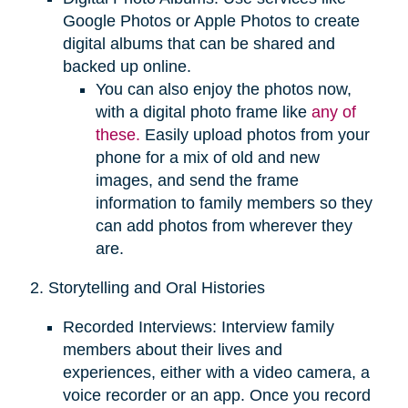
Google Photos or Apple Photos to create
digital albums that can be shared and
backed up online.
You can also enjoy the photos now,
with a digital photo frame like
any of
these.
Easily upload photos from your
phone for a mix of old and new
images, and send the frame
information to family members so they
can add photos from wherever they
are.
2. Storytelling and Oral Histories
Recorded Interviews: Interview family
members about their lives and
experiences, either with a video camera, a
voice recorder or an app. Once you record