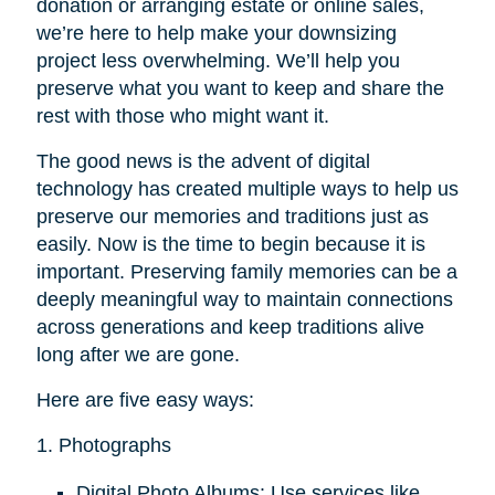
donation or arranging estate or online sales,
we’re here to help make your downsizing
project less overwhelming. We’ll help you
preserve what you want to keep and share the
rest with those who might want it.
The good news is the advent of digital
technology has created multiple ways to help us
preserve our memories and traditions just as
easily. Now is the time to begin because it is
important. Preserving family memories can be a
deeply meaningful way to maintain connections
across generations and keep traditions alive
long after we are gone.
Here are five easy ways:
1. Photographs
Digital Photo Albums: Use services like