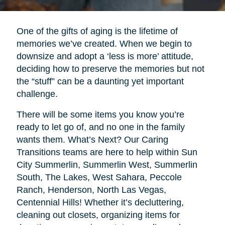
One of the gifts of aging is the lifetime of
memories we’ve created. When we begin to
downsize and adopt a ‘less is more’ attitude,
deciding how to preserve the memories but not
the “stuff” can be a daunting yet important
challenge.
There will be some items you know you’re
ready to let go of, and no one in the family
wants them. What’s Next? Our Caring
Transitions teams are here to help within Sun
City Summerlin, Summerlin West, Summerlin
South, The Lakes, West Sahara, Peccole
Ranch, Henderson, North Las Vegas,
Centennial Hills! Whether it’s decluttering,
cleaning out closets, organizing items for