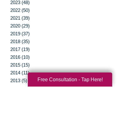
2023 (48)
2022 (50)
2021 (39)
2020 (29)
2019 (37)
2018 (35)
2017 (19)
2016 (10)
2015 (15)
2014 (11)
Free Consultation - Tap Here!
2013 (5)
2012 (3)
Your Total Solution