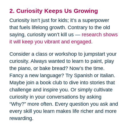
2. Curiosity Keeps Us Growing
Curiosity isn’t just for kids; it’s a superpower
that fuels lifelong growth. Contrary to the old
saying, curiosity won’t kill us —
research shows
it will keep you vibrant and engaged
.
Consider a class or workshop to jumpstart your
curiosity. Always wanted to learn to paint, play
the piano, or bake bread? Now’s the time.
Fancy a new language? Try Spanish or Italian.
Maybe join a book club to dive into stories that
challenge and inspire you. Or simply cultivate
curiosity in your conversations by asking
“Why?” more often. Every question you ask and
every skill you learn makes life richer and more
rewarding.