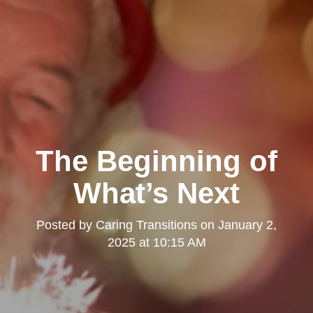
The Beginning of
What’s Next
Posted by
Caring Transitions
on
January 2,
2025 at 10:15 AM