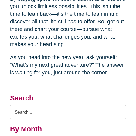
you unlock limitless possibilities. This isn’t the
time to lean back—it’s the time to lean in and
discover all that life still has to offer. So, get out
there and chart your course—pursue what
excites you, what challenges you, and what
makes your heart sing.
As you head into the new year, ask yourself:
“What’s my next great adventure?” The answer
is waiting for you, just around the corner.
Search
Search
Query
By Month