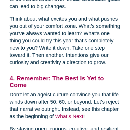
can lead to big changes.
Think about what excites you and what pushes
you out of your comfort zone. What’s something
you’ve always wanted to learn? What’s one
thing you could try this year that’s completely
new to you? Write it down. Take one step
toward it. Then another. Intentions give our
curiosity and creativity a direction to grow.
4. Remember: The Best Is Yet to
Come
Don’t let an ageist culture convince you that life
winds down after 50, 60, or beyond. Let’s reject
that narrative outright. Instead, see this chapter
as the beginning of
What’s Next
!
By staying open, curious, creative, and resilient,