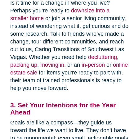
Is it time for a change in where you live?
Perhaps you’re ready to
downsize into a
smaller home
or join a senior living community,
instead of wondering what if, get curious and do
some research. Talk to friends who’ve made a
change, tour different communities, and reach
out to us, Caring Transitions of Southwest Las
Vegas. Whether you need help
decluttering
,
packing up
,
moving in
, or an
in-person
or
online
estate sale
for items you’re ready to part with,
their team of trained professionals is ready to
help you move forward.
3. Set Your Intentions for the Year
Ahead
Goals are like a compass—they guide us
toward the life we want to live. They don’t have
to be monumental; even small, actionable goals