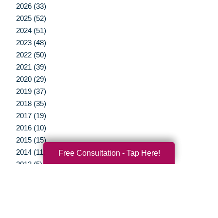
2026 (33)
2025 (52)
2024 (51)
2023 (48)
2022 (50)
2021 (39)
2020 (29)
2019 (37)
2018 (35)
2017 (19)
2016 (10)
2015 (15)
2014 (11)
Free Consultation - Tap Here!
2013 (5)
2012 (3)