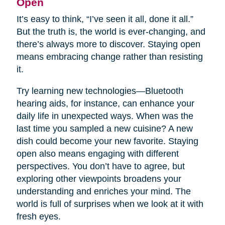
Open
It’s easy to think, “I’ve seen it all, done it all.”
But the truth is, the world is ever-changing, and
there’s always more to discover. Staying open
means embracing change rather than resisting
it.
Try learning new technologies—Bluetooth
hearing aids, for instance, can enhance your
daily life in unexpected ways. When was the
last time you sampled a new cuisine? A new
dish could become your new favorite. Staying
open also means engaging with different
perspectives. You don’t have to agree, but
exploring other viewpoints broadens your
understanding and enriches your mind. The
world is full of surprises when we look at it with
fresh eyes.