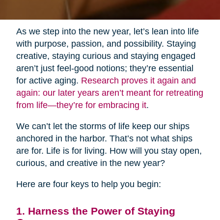
As we step into the new year, let’s lean into life
with purpose, passion, and possibility. Staying
creative, staying curious and staying engaged
aren’t just feel-good notions; they’re essential
for active aging.
Research proves it again and
again: our later years aren’t meant for retreating
from life—they’re for embracing it
.
We can’t let the storms of life keep our ships
anchored in the harbor. That’s not what ships
are for. Life is for living. How will you stay open,
curious, and creative in the new year?
Here are four keys to help you begin:
1. Harness the Power of Staying