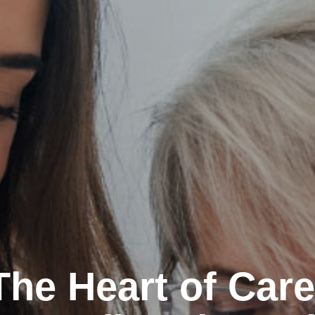
The Heart of Care