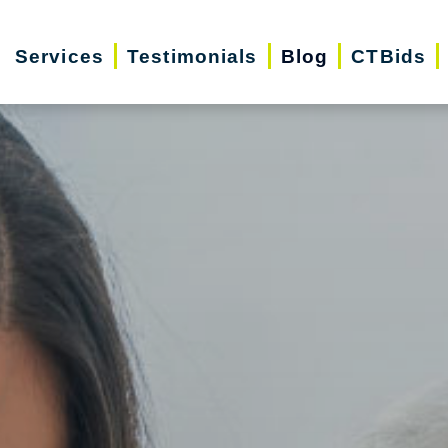
Services
Testimonials
Blog
CTBids