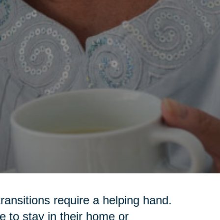
transitions require a helping hand.
 to stay in their home or