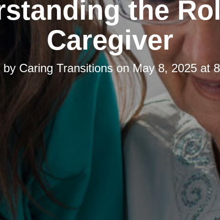
standing the Rol
Caregiver
d by
Caring Transitions
on
May 8, 2025 at 