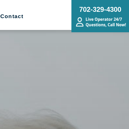
702-329-4300
Contact