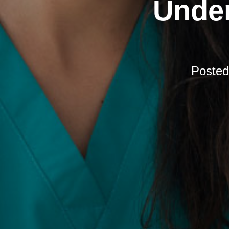
Under
Poste