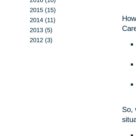
2015 (15)
Howe
2014 (11)
Care
2013 (5)
2012 (3)
So, 
situ