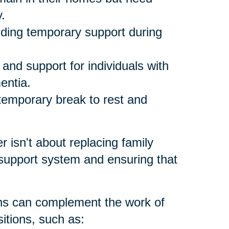
.
ding temporary support during
and support for individuals with
entia.
temporary break to rest and
er isn't about replacing family
 support system and ensuring that
ons can complement the work of
itions, such as: