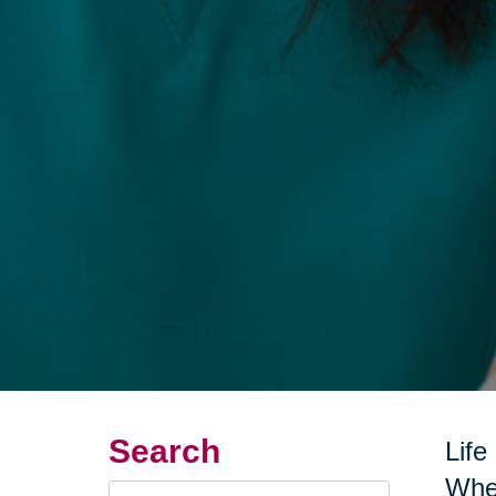
Search
Life
Whet