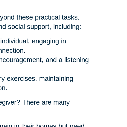
yond these practical tasks.
d social support, including:
individual, engaging in
nnection.
ncouragement, and a listening
y exercises, maintaining
on.
egiver? There are many
ain in their homes but need