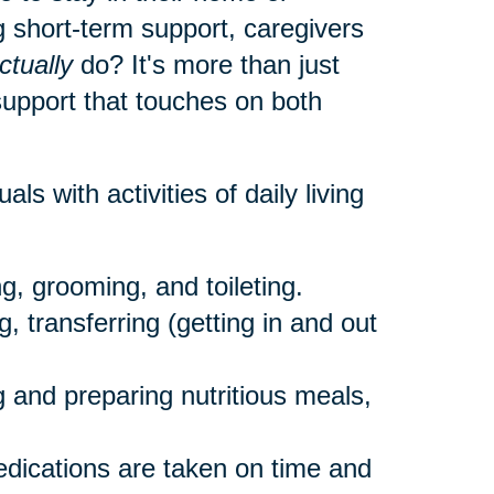
 short-term support, caregivers
ctually
do? It's more than just
 support that touches on both
als with activities of daily living
g, grooming, and toileting.
, transferring (getting in and out
 and preparing nutritious meals,
dications are taken on time and