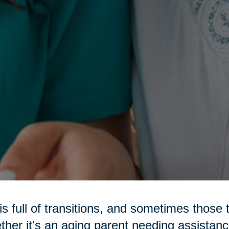
 is full of transitions, and sometimes those 
her it's an aging parent needing assistance