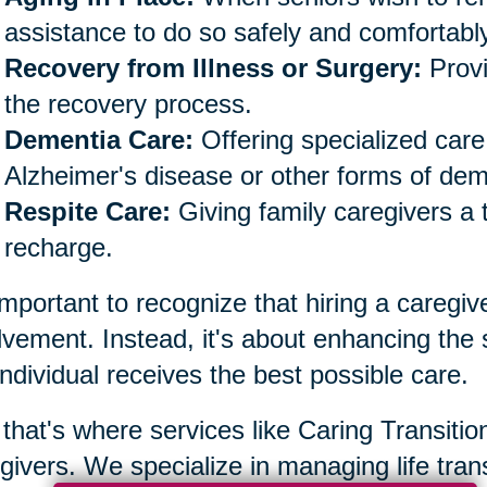
assistance to do so safely and comfortably
Recovery from Illness or Surgery:
Provi
the recovery process.
Dementia Care:
Offering specialized care 
Alzheimer's disease or other forms of dem
Respite Care:
Giving family caregivers a 
recharge.
 important to recognize that hiring a caregiv
lvement. Instead, it's about enhancing the
individual receives the best possible care.
that's where services like Caring Transiti
givers. We specialize in managing life trans