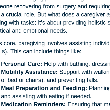
one recovering from surgery and requiring
 a crucial role. But what does a caregiver
a
ing with tasks; it's about providing holistic
tical and emotional needs.
ts core, caregiving involves assisting individu
s). This can include things like:
Personal Care:
Help with bathing, dressin
Mobility Assistance:
Support with walking
of bed or chairs), and preventing falls.
Meal Preparation and Feeding:
Planning
and assisting with eating if needed.
Medication Reminders:
Ensuring that me