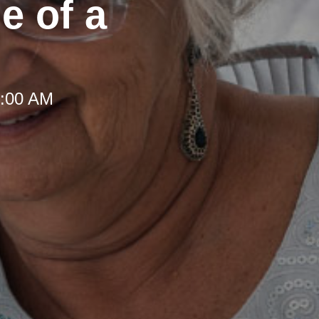
e of a
8:00 AM