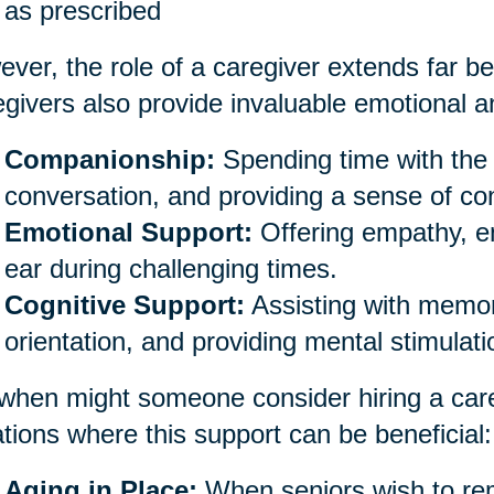
as prescribed
ver, the role of a caregiver extends far be
givers also provide invaluable emotional an
Companionship:
Spending time with the 
conversation, and providing a sense of co
Emotional Support:
Offering empathy, e
ear during challenging times.
Cognitive Support:
Assisting with memor
orientation, and providing mental stimulati
when might someone consider hiring a car
ations where this support can be beneficial:
Aging in Place:
When seniors wish to rem