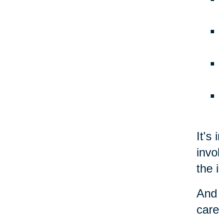
It's
invo
the 
And 
care