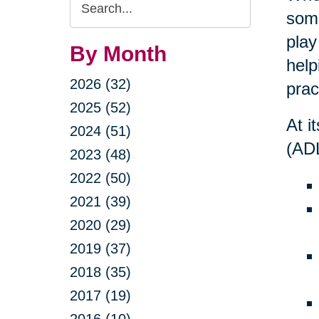
Search
some
Query
play
By Month
help
2026 (32)
prac
2025 (52)
At i
2024 (51)
(ADL
2023 (48)
2022 (50)
2021 (39)
2020 (29)
2019 (37)
2018 (35)
2017 (19)
2016 (10)