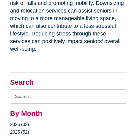
risk of falls and promoting mobility. Downsizing
and relocation services can assist seniors in
moving to a more manageable living space,
which can also contribute to a less stressful
lifestyle. Reducing stress through these
services can positively impact seniors' overall
well-being.
Search
Search
Query
By Month
2026 (33)
2025 (52)