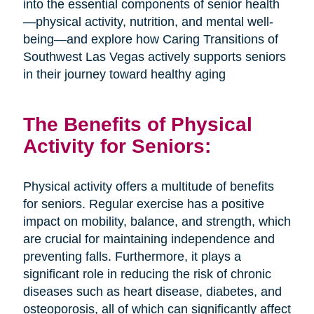
into the essential components of senior health
—physical activity, nutrition, and mental well-
being—and explore how Caring Transitions of
Southwest Las Vegas actively supports seniors
in their journey toward healthy aging
The Benefits of Physical
Activity for Seniors:
Physical activity offers a multitude of benefits
for seniors. Regular exercise has a positive
impact on mobility, balance, and strength, which
are crucial for maintaining independence and
preventing falls. Furthermore, it plays a
significant role in reducing the risk of chronic
diseases such as heart disease, diabetes, and
osteoporosis, all of which can significantly affect