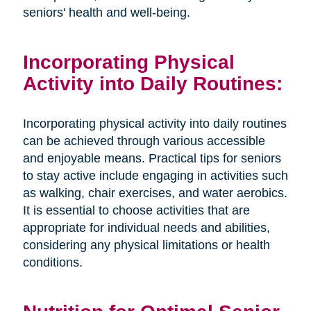
seniors' health and well-being.
Incorporating Physical
Activity into Daily Routines:
Incorporating physical activity into daily routines
can be achieved through various accessible
and enjoyable means. Practical tips for seniors
to stay active include engaging in activities such
as walking, chair exercises, and water aerobics.
It is essential to choose activities that are
appropriate for individual needs and abilities,
considering any physical limitations or health
conditions.