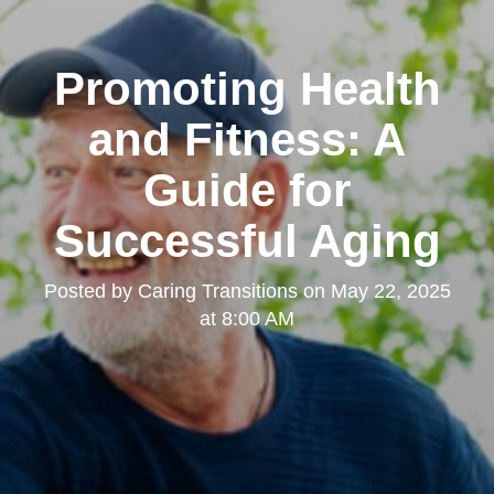
Promoting Health
and Fitness: A
Guide for
Successful Aging
Posted by
Caring Transitions
on
May 22, 2025
at 8:00 AM