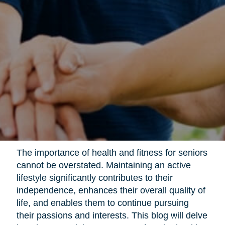
The importance of health and fitness for seniors
cannot be overstated. Maintaining an active
lifestyle significantly contributes to their
independence, enhances their overall quality of
life, and enables them to continue pursuing
their passions and interests. This blog will delve