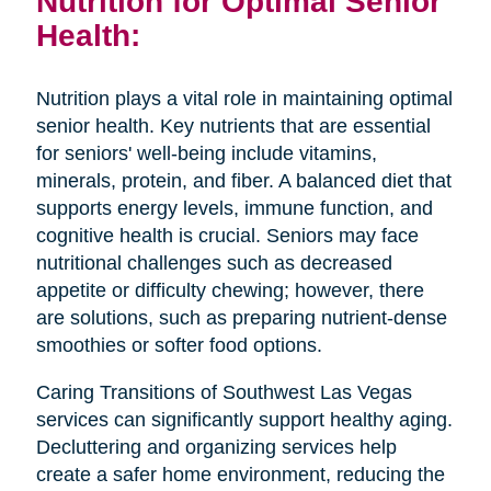
Nutrition for Optimal Senior
Health:
Nutrition plays a vital role in maintaining optimal
senior health. Key nutrients that are essential
for seniors' well-being include vitamins,
minerals, protein, and fiber. A balanced diet that
supports energy levels, immune function, and
cognitive health is crucial. Seniors may face
nutritional challenges such as decreased
appetite or difficulty chewing; however, there
are solutions, such as preparing nutrient-dense
smoothies or softer food options.
Caring Transitions of Southwest Las Vegas
services can significantly support healthy aging.
Decluttering and organizing services help
create a safer home environment, reducing the