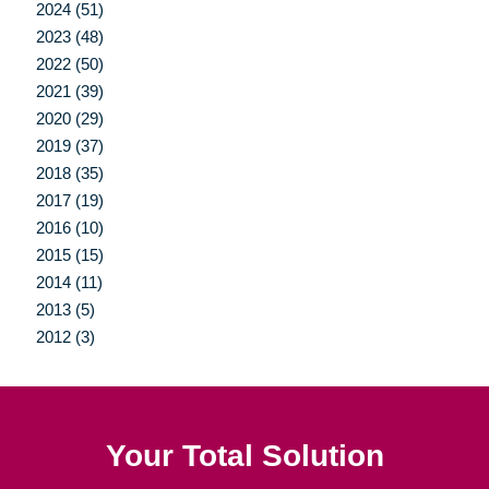
2024 (51)
2023 (48)
2022 (50)
2021 (39)
2020 (29)
2019 (37)
2018 (35)
2017 (19)
2016 (10)
2015 (15)
2014 (11)
2013 (5)
2012 (3)
Your Total Solution