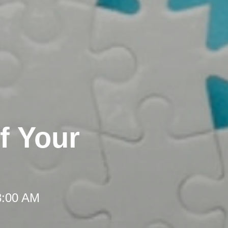
f Your
8:00 AM