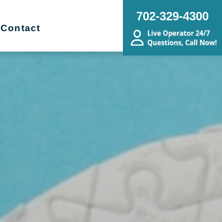
702-329-4300
Contact