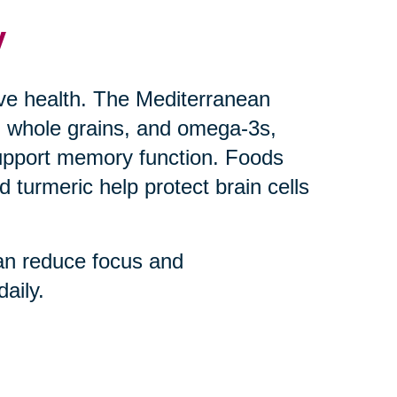
y
ive health. The Mediterranean
uts, whole grains, and omega-3s,
upport memory function. Foods
 turmeric help protect brain cells
an reduce focus and
aily.