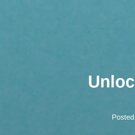
Unloc
Posted