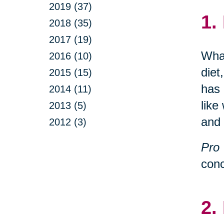
2019 (37)
1.
2018 (35)
2017 (19)
What
2016 (10)
diet
2015 (15)
has 
2014 (11)
like
2013 (5)
and 
2012 (3)
Pro 
conc
2.