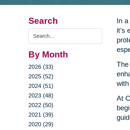
Search
In a
it’s
Search
prot
Query
espe
By Month
The 
2026 (33)
enha
2025 (52)
with
2024 (51)
2023 (48)
At C
2022 (50)
begi
2021 (39)
guid
2020 (29)