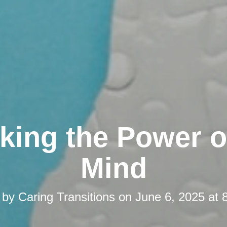
king the Power o
Mind
 by
Caring Transitions
on
June 6, 2025 at 