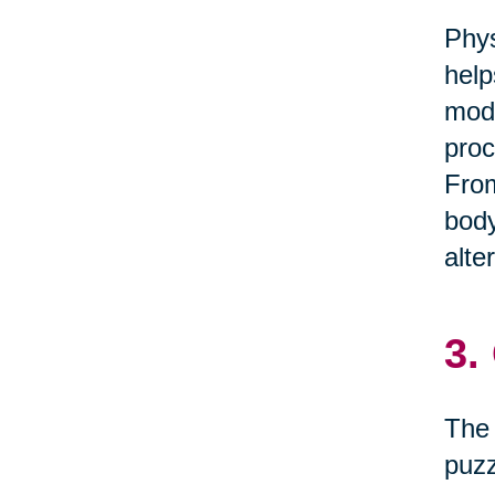
Phys
help
mode
proc
From
body
alte
3.
The 
puzz