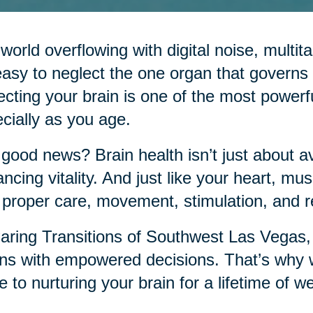
 world overflowing with digital noise, mult
 easy to neglect the one organ that governs it
ecting your brain is one of the most power
cially as you age.
good news? Brain health isn’t just about a
ncing vitality. And just like your heart, musc
 proper care, movement, stimulation, and r
aring Transitions of Southwest Las Vegas, 
ns with empowered decisions. That’s why w
e to nurturing your brain for a lifetime of we