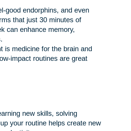
eel-good endorphins, and even
rms that just 30 minutes of
eek can enhance memory,
.
 is medicine for the brain and
 low-impact routines are great
arning new skills, solving
 up your routine helps create new