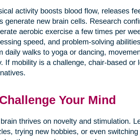
ical activity boosts blood flow, releases f
s generate new brain cells. Research confi
rate aerobic exercise a few times per w
essing speed, and problem-solving abilities
 daily walks to yoga or dancing, movement
. If mobility is a challenge, chair-based or
rnatives.
 Challenge Your Mind
brain thrives on novelty and stimulation. Le
les, trying new hobbies, or even switching