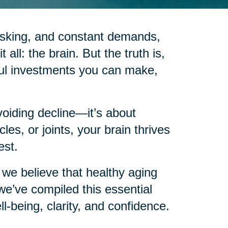
itasking, and constant demands,
 all: the brain. But the truth is,
ful investments you can make,
voiding decline—it’s about
les, or joints, your brain thrives
est.
we believe that healthy aging
e’ve compiled this essential
ll-being, clarity, and confidence.