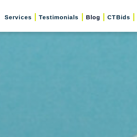
Services
Testimonials
Blog
CTBids