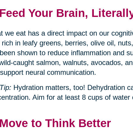
 Feed Your Brain, Literall
 we eat has a direct impact on our cognit
, rich in leafy greens, berries, olive oil, n
been shown to reduce inflammation and s
 wild-caught salmon, walnuts, avocados, and
support neural communication.
Tip:
Hydration matters, too! Dehydration c
entration. Aim for at least 8 cups of water d
 Move to Think Better