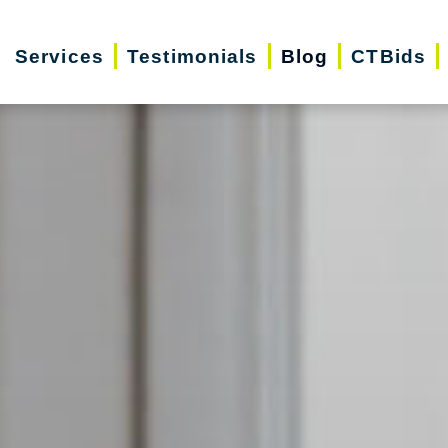
Services
Testimonials
Blog
CTBids