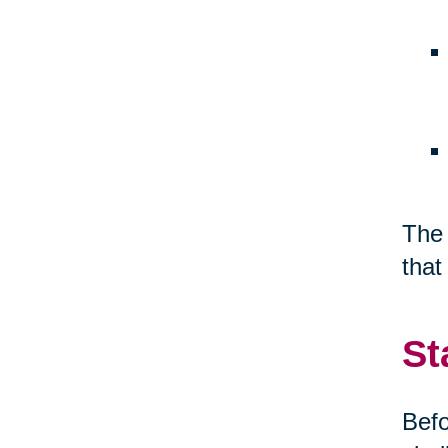
The 
that
St
Befo