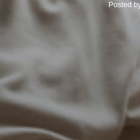
Posted b