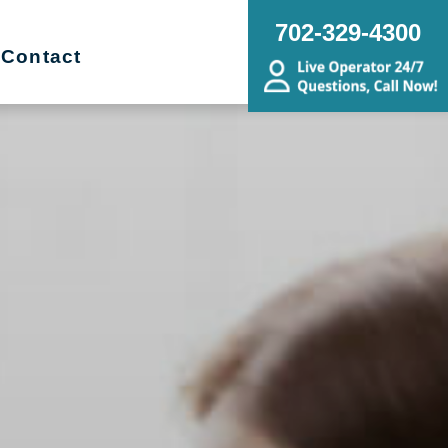
702-329-4300
Contact