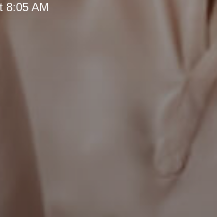
t 8:05 AM