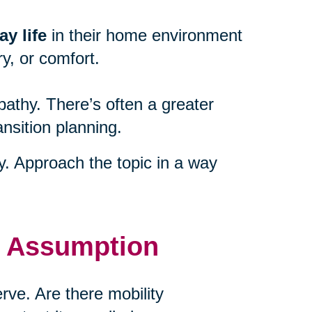
y life
in their home environment
y, or comfort.
athy. There’s often a greater
ansition planning.
ty. Approach the topic in a way
t Assumption
ve. Are there mobility