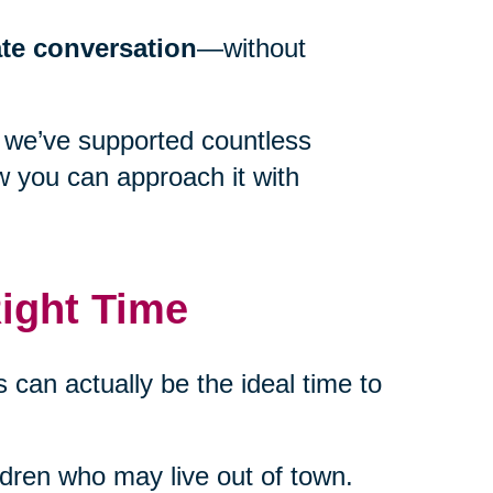
ate conversation
—without
 we’ve supported countless
w you can approach it with
ight Time
 can actually be the ideal time to
ildren who may live out of town.