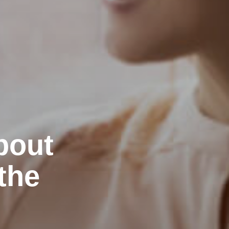
bout
the