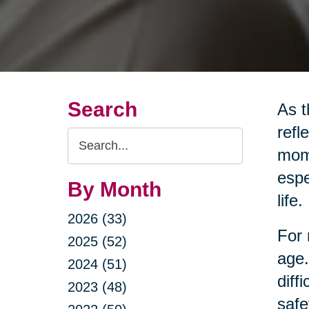
Search
As t
refl
Search
mome
Query
espe
By Month
life.
2026 (33)
For 
2025 (52)
age.
2024 (51)
diff
2023 (48)
safe