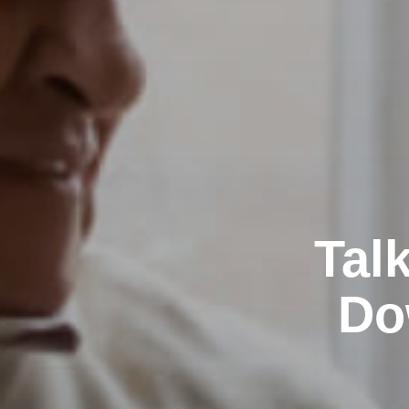
Tal
Do