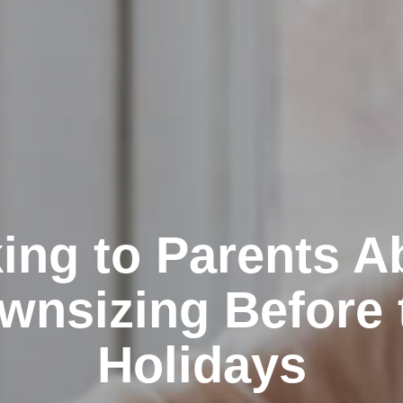
king to Parents A
wnsizing Before 
Holidays