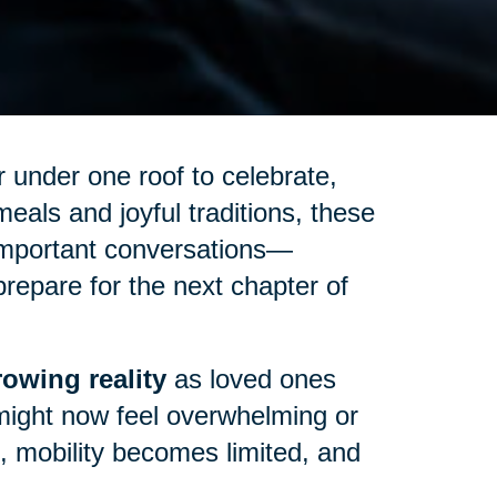
 under one roof to celebrate,
eals and joyful traditions, these
important conversations—
repare for the next chapter of
owing reality
as loved ones
might now feel overwhelming or
up, mobility becomes limited, and