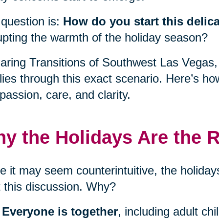
question is:
How do you start this delic
upting the warmth of the holiday season?
aring Transitions of Southwest Las Vegas,
lies through this exact scenario. Here’s ho
assion, care, and clarity.
y the Holidays Are the R
e it may seem counterintuitive, the holidays
t this discussion. Why?
Everyone is together
, including adult ch