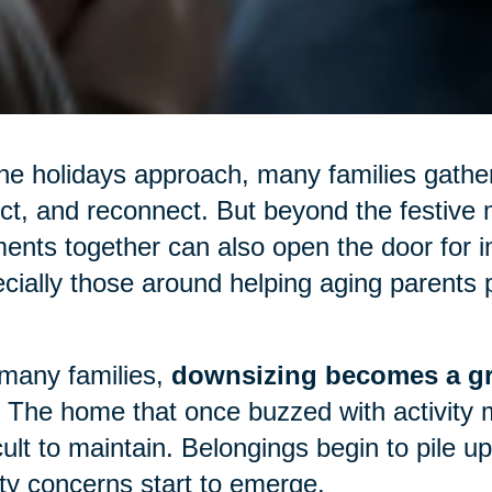
he holidays approach, many families gather
ect, and reconnect. But beyond the festive m
nts together can also open the door for 
cially those around helping aging parents p
many families,
downsizing becomes a gr
 The home that once buzzed with activity 
icult to maintain. Belongings begin to pile 
ty concerns start to emerge.