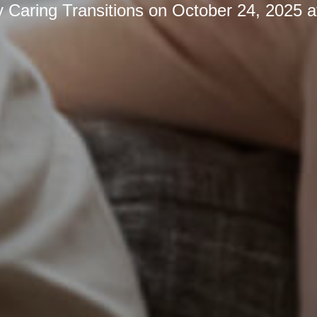
y
Caring Transitions
on
October 24, 2025 a