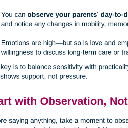
You can
observe your parents’ day-to-da
and notice any changes in mobility, memor
Emotions are high—but so is love and emp
willingness to discuss long-term care or tr
key is to balance sensitivity with practicali
 shows support, not pressure.
art with Observation, No
re saying anything, take a moment to obser