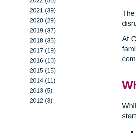
2022 (50)
2021 (39)
The 
2020 (29)
disr
2019 (37)
At C
2018 (35)
fami
2017 (19)
comp
2016 (10)
2015 (15)
2014 (11)
Wh
2013 (5)
2012 (3)
Whil
star