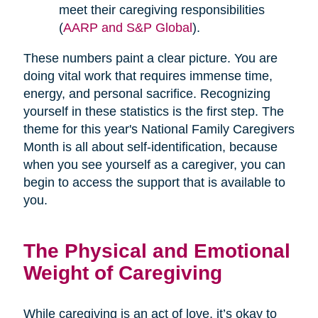
meet their caregiving responsibilities
(
AARP and S&P Global
).
These numbers paint a clear picture. You are
doing vital work that requires immense time,
energy, and personal sacrifice. Recognizing
yourself in these statistics is the first step. The
theme for this year's National Family Caregivers
Month is all about self-identification, because
when you see yourself as a caregiver, you can
begin to access the support that is available to
you.
The Physical and Emotional
Weight of Caregiving
While caregiving is an act of love, it’s okay to