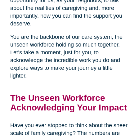
opportunity for us, as your neighbors, to talk
about the realities of caregiving and, more
importantly, how you can find the support you
deserve.
You are the backbone of our care system, the
unseen workforce holding so much together.
Let’s take a moment, just for you, to
acknowledge the incredible work you do and
explore ways to make your journey a little
lighter.
The Unseen Workforce
Acknowledging Your Impact
Have you ever stopped to think about the sheer
scale of family caregiving? The numbers are