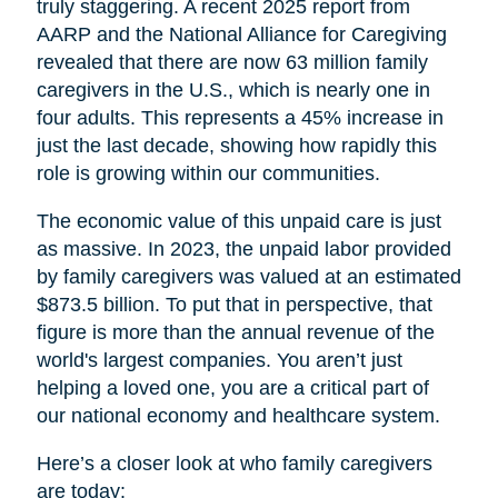
truly staggering. A recent 2025 report from
AARP and the National Alliance for Caregiving
revealed that there are now 63 million family
caregivers in the U.S., which is nearly one in
four adults. This represents a 45% increase in
just the last decade, showing how rapidly this
role is growing within our communities.
The economic value of this unpaid care is just
as massive. In 2023, the unpaid labor provided
by family caregivers was valued at an estimated
$873.5 billion. To put that in perspective, that
figure is more than the annual revenue of the
world's largest companies. You aren’t just
helping a loved one, you are a critical part of
our national economy and healthcare system.
Here’s a closer look at who family caregivers
are today: