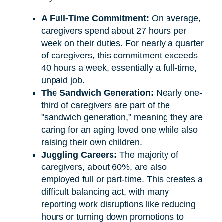
A Full-Time Commitment:
On average,
caregivers spend about 27 hours per
week on their duties. For nearly a quarter
of caregivers, this commitment exceeds
40 hours a week, essentially a full-time,
unpaid job.
The Sandwich Generation:
Nearly one-
third of caregivers are part of the
"sandwich generation," meaning they are
caring for an aging loved one while also
raising their own children.
Juggling Careers:
The majority of
caregivers, about 60%, are also
employed full or part-time. This creates a
difficult balancing act, with many
reporting work disruptions like reducing
hours or turning down promotions to