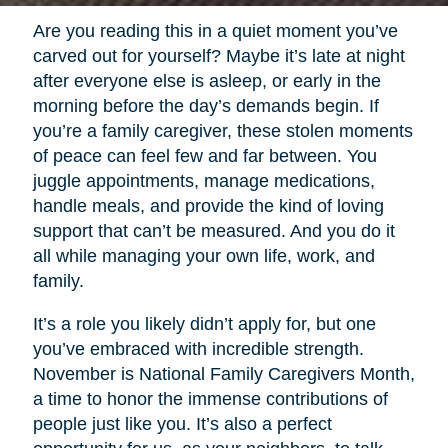
Are you reading this in a quiet moment you’ve
carved out for yourself? Maybe it’s late at night
after everyone else is asleep, or early in the
morning before the day’s demands begin. If
you’re a family caregiver, these stolen moments
of peace can feel few and far between. You
juggle appointments, manage medications,
handle meals, and provide the kind of loving
support that can’t be measured. And you do it
all while managing your own life, work, and
family.
It’s a role you likely didn’t apply for, but one
you’ve embraced with incredible strength.
November is National Family Caregivers Month,
a time to honor the immense contributions of
people just like you. It’s also a perfect