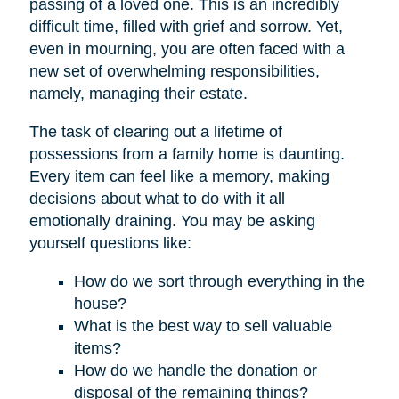
passing of a loved one. This is an incredibly
difficult time, filled with grief and sorrow. Yet,
even in mourning, you are often faced with a
new set of overwhelming responsibilities,
namely, managing their estate.
The task of clearing out a lifetime of
possessions from a family home is daunting.
Every item can feel like a memory, making
decisions about what to do with it all
emotionally draining. You may be asking
yourself questions like:
How do we sort through everything in the
house?
What is the best way to sell valuable
items?
How do we handle the donation or
disposal of the remaining things?