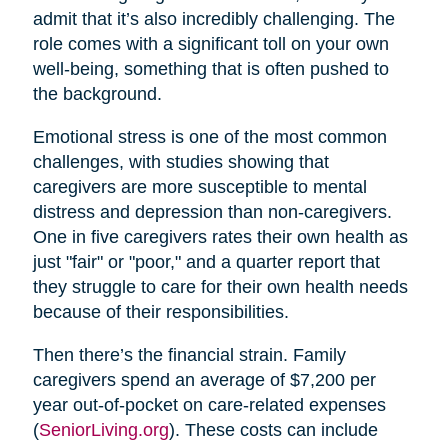
admit that it’s also incredibly challenging. The
role comes with a significant toll on your own
well-being, something that is often pushed to
the background.
Emotional stress is one of the most common
challenges, with studies showing that
caregivers are more susceptible to mental
distress and depression than non-caregivers.
One in five caregivers rates their own health as
just "fair" or "poor," and a quarter report that
they struggle to care for their own health needs
because of their responsibilities.
Then there’s the financial strain. Family
caregivers spend an average of $7,200 per
year out-of-pocket on care-related expenses
(
SeniorLiving.org
). These costs can include