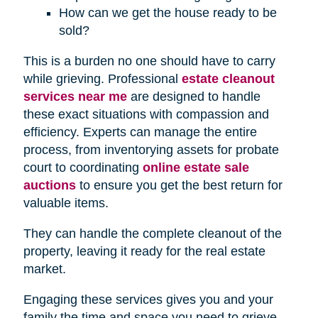
How can we get the house ready to be
sold?
This is a burden no one should have to carry
while grieving. Professional
estate cleanout
services near me
are designed to handle
these exact situations with compassion and
efficiency. Experts can manage the entire
process, from inventorying assets for probate
court to coordinating
online estate sale
auctions
to ensure you get the best return for
valuable items.
They can handle the complete cleanout of the
property, leaving it ready for the real estate
market.
Engaging these services gives you and your
family the time and space you need to grieve