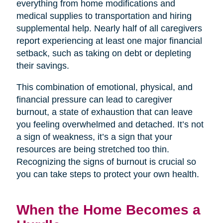
everything from home modifications and
medical supplies to transportation and hiring
supplemental help. Nearly half of all caregivers
report experiencing at least one major financial
setback, such as taking on debt or depleting
their savings.
This combination of emotional, physical, and
financial pressure can lead to caregiver
burnout, a state of exhaustion that can leave
you feeling overwhelmed and detached. It’s not
a sign of weakness, it’s a sign that your
resources are being stretched too thin.
Recognizing the signs of burnout is crucial so
you can take steps to protect your own health.
When the Home Becomes a