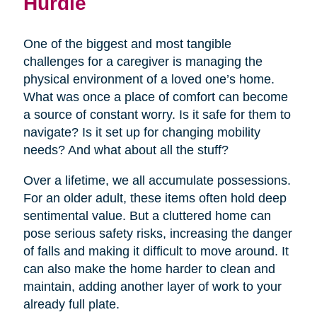
Hurdle
One of the biggest and most tangible
challenges for a caregiver is managing the
physical environment of a loved one’s home.
What was once a place of comfort can become
a source of constant worry. Is it safe for them to
navigate? Is it set up for changing mobility
needs? And what about all the stuff?
Over a lifetime, we all accumulate possessions.
For an older adult, these items often hold deep
sentimental value. But a cluttered home can
pose serious safety risks, increasing the danger
of falls and making it difficult to move around. It
can also make the home harder to clean and
maintain, adding another layer of work to your
already full plate.