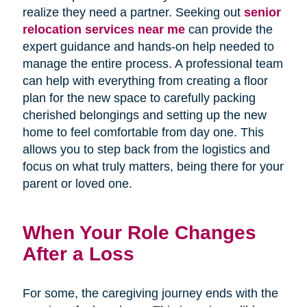
realize they need a partner. Seeking out
senior
relocation services near me
can provide the
expert guidance and hands-on help needed to
manage the entire process. A professional team
can help with everything from creating a floor
plan for the new space to carefully packing
cherished belongings and setting up the new
home to feel comfortable from day one. This
allows you to step back from the logistics and
focus on what truly matters, being there for your
parent or loved one.
When Your Role Changes
After a Loss
For some, the caregiving journey ends with the