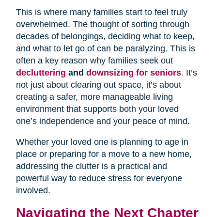
This is where many families start to feel truly
overwhelmed. The thought of sorting through
decades of belongings, deciding what to keep,
and what to let go of can be paralyzing. This is
often a key reason why families seek out
decluttering
and
downsizing for seniors
. It’s
not just about clearing out space, it’s about
creating a safer, more manageable living
environment that supports both your loved
one’s independence and your peace of mind.
Whether your loved one is planning to age in
place or preparing for a move to a new home,
addressing the clutter is a practical and
powerful way to reduce stress for everyone
involved.
Navigating the Next Chapter