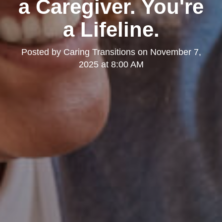
a Caregiver. You're
a Lifeline.
Posted by
Caring Transitions
on
November 7,
2025 at 8:00 AM