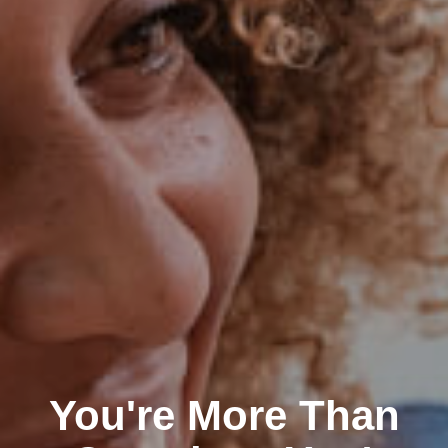
You're More Than