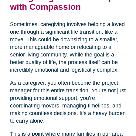
with Compassion
Sometimes, caregiving involves helping a loved
one through a significant life transition, like a
move. This could be downsizing to a smaller,
more manageable home or relocating to a
senior living community. While the goal is a
better quality of life, the process itself can be
incredibly emotional and logistically complex.
As a caregiver, you often become the project
manager for this entire transition. You’re not just
providing emotional support, you’re
coordinating movers, managing timelines, and
making countless decisions. It’s a heavy burden
to carry alone.
This is a point where many families in our area