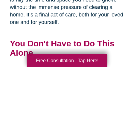
without the immense pressure of clearing a
home. It’s a final act of care, both for your loved
one and for yourself.
You Don't Have to Do This
Alone
Free Consultation - Tap Here!
Being a family caregiver is one of the most
profound and challenging roles you will ever
have. It is a journey of love, dedication, and
incredible strength. This National Family
Caregivers Month, we want to remind you that
it’s okay to ask for help. In fact, it’s one of the
strongest things you can do.
You are part of a huge community of caregivers,