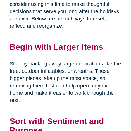
consider using this time to make thoughtful
decisions that serve you long after the holidays
are over. Below are helpful ways to reset,
reflect, and reorganize.
Begin with Larger Items
Start by packing away large decorations like the
tree, outdoor inflatables, or wreaths. These
bigger pieces take up the most space, so
removing them first can help open up your
home and make it easier to work through the
rest.
Sort with Sentiment and
Purpose