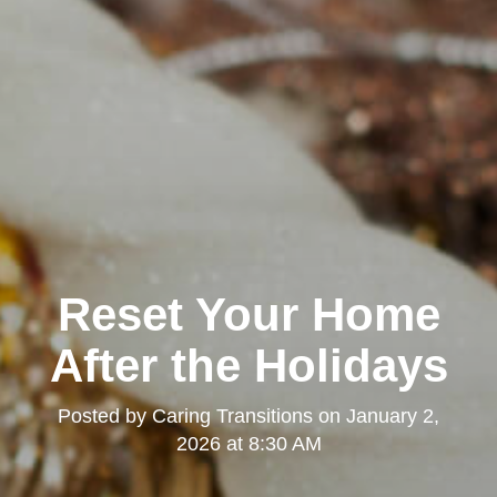
Reset Your Home
After the Holidays
Posted by
Caring Transitions
on
January 2,
2026 at 8:30 AM