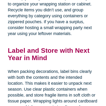
to organize your wrapping station or cabinet.
Recycle items you didn’t use, and group
everything by category using containers or
zippered pouches. If you have a surplus,
consider hosting a small wrapping party next
year using your leftover materials.
Label and Store with Next
Year in Mind
When packing decorations, label bins clearly
with both the contents and the intended
location. This makes it easier to unpack next
season. Use clear plastic containers when
possible, and store fragile items in soft cloth or
tissue paper. Wrapping lights around cardboard