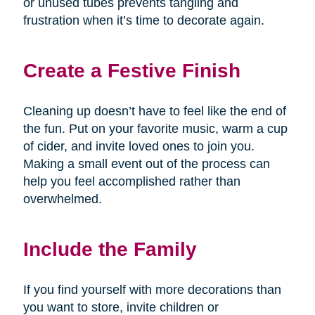
or unused tubes prevents tangling and
frustration when it’s time to decorate again.
Create a Festive Finish
Cleaning up doesn’t have to feel like the end of
the fun. Put on your favorite music, warm a cup
of cider, and invite loved ones to join you.
Making a small event out of the process can
help you feel accomplished rather than
overwhelmed.
Include the Family
If you find yourself with more decorations than
you want to store, invite children or