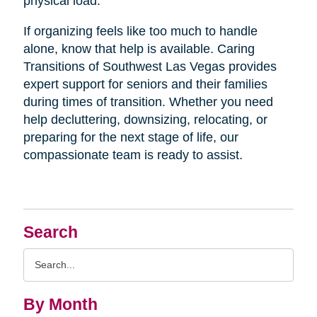
physical load.
If organizing feels like too much to handle
alone, know that help is available. Caring
Transitions of Southwest Las Vegas provides
expert support for seniors and their families
during times of transition. Whether you need
help decluttering, downsizing, relocating, or
preparing for the next stage of life, our
compassionate team is ready to assist.
Search
Search
Query
By Month