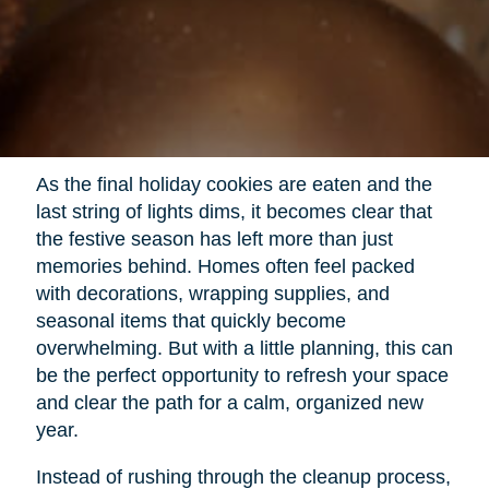
As the final holiday cookies are eaten and the
last string of lights dims, it becomes clear that
the festive season has left more than just
memories behind. Homes often feel packed
with decorations, wrapping supplies, and
seasonal items that quickly become
overwhelming. But with a little planning, this can
be the perfect opportunity to refresh your space
and clear the path for a calm, organized new
year.
Instead of rushing through the cleanup process,