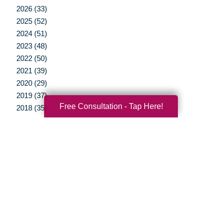
2026 (33)
2025 (52)
2024 (51)
2023 (48)
2022 (50)
2021 (39)
2020 (29)
2019 (37)
Free Consultation - Tap Here!
2018 (35)
2017 (19)
2016 (10)
2015 (15)
2014 (11)
2013 (5)
2012 (3)