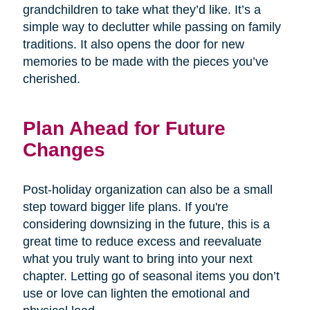
grandchildren to take what they’d like. It’s a
simple way to declutter while passing on family
traditions. It also opens the door for new
memories to be made with the pieces you’ve
cherished.
Plan Ahead for Future
Changes
Post-holiday organization can also be a small
step toward bigger life plans. If you're
considering downsizing in the future, this is a
great time to reduce excess and reevaluate
what you truly want to bring into your next
chapter. Letting go of seasonal items you don’t
use or love can lighten the emotional and