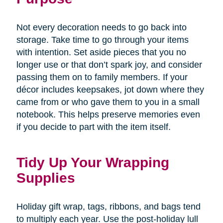
Not every decoration needs to go back into
storage. Take time to go through your items
with intention. Set aside pieces that you no
longer use or that don’t spark joy, and consider
passing them on to family members. If your
décor includes keepsakes, jot down where they
came from or who gave them to you in a small
notebook. This helps preserve memories even
if you decide to part with the item itself.
Tidy Up Your Wrapping
Supplies
Holiday gift wrap, tags, ribbons, and bags tend
to multiply each year. Use the post-holiday lull