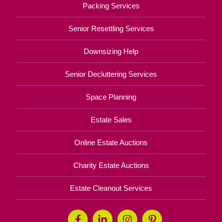
Packing Services
Senior Resettling Services
Downsizing Help
Senior Decluttering Services
Space Planning
Estate Sales
Online Estate Auctions
Charity Estate Auctions
Estate Cleanout Services