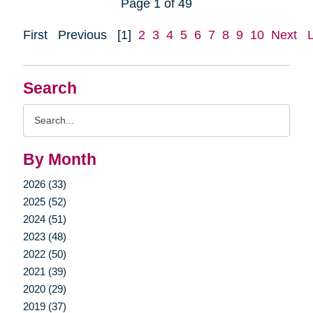
Page 1 of 49
First
Previous
[1]
2
3
4
5
6
7
8
9
10
Next
Search
Search
Query
By Month
2026 (33)
2025 (52)
2024 (51)
2023 (48)
2022 (50)
2021 (39)
2020 (29)
2019 (37)