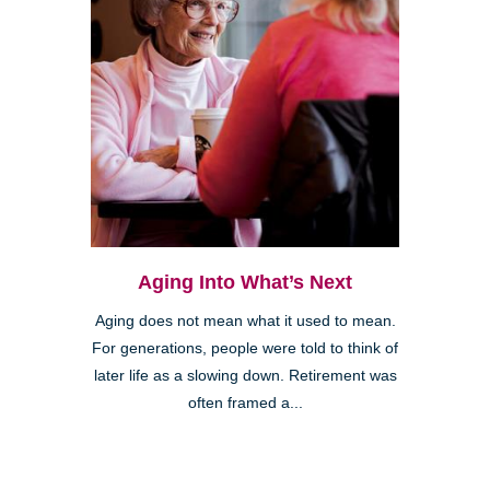
Aging Into What’s Next
Aging does not mean what it used to mean.
For generations, people were told to think of
later life as a slowing down. Retirement was
often framed a...