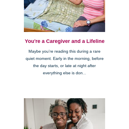
You're a Caregiver and a Lifeline
Maybe you’re reading this during a rare
quiet moment. Early in the morning, before
the day starts, or late at night after
everything else is don...