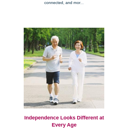
connected, and mor...
Independence Looks Different at
Every Age