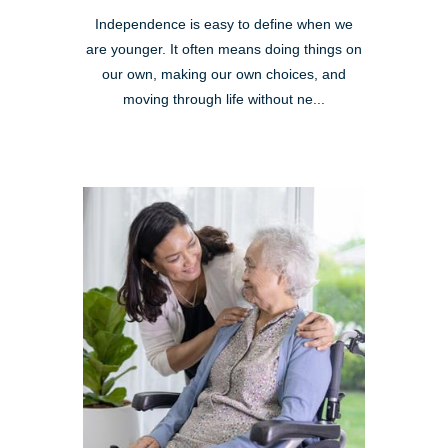
Independence is easy to define when we
are younger. It often means doing things on
our own, making our own choices, and
moving through life without ne...