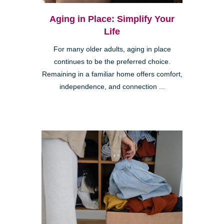
Aging in Place: Simplify Your
Life
For many older adults, aging in place
continues to be the preferred choice.
Remaining in a familiar home offers comfort,
independence, and connection ...