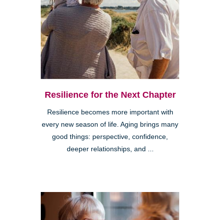
Resilience for the Next Chapter
Resilience becomes more important with
every new season of life. Aging brings many
good things: perspective, confidence,
deeper relationships, and ...