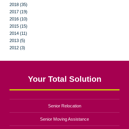
2018 (35)
2017 (19)
2016 (10)
2015 (15)
2014 (11)
2013 (5)
2012 (3)
Your Total Solution
Senior Relocation
Senior Moving Assistance