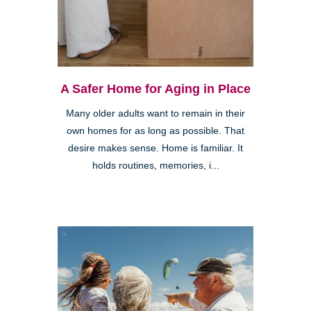
A Safer Home for Aging in Place
Many older adults want to remain in their
own homes for as long as possible. That
desire makes sense. Home is familiar. It
holds routines, memories, i...