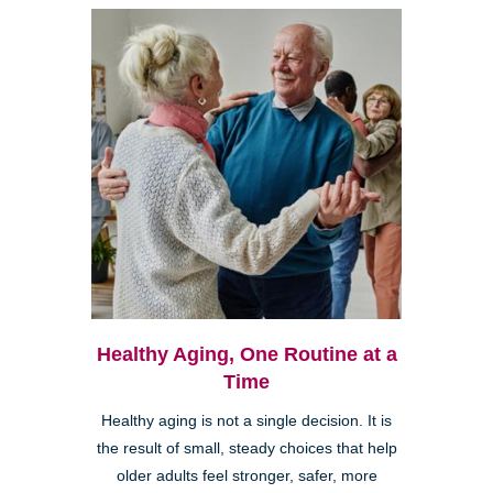
Healthy Aging, One Routine at a
Time
Healthy aging is not a single decision. It is
the result of small, steady choices that help
older adults feel stronger, safer, more