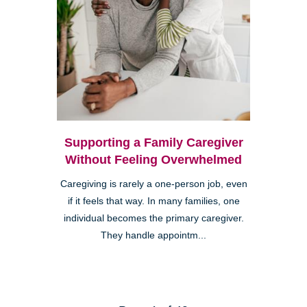
Supporting a Family Caregiver
Without Feeling Overwhelmed
Caregiving is rarely a one-person job, even
if it feels that way. In many families, one
individual becomes the primary caregiver.
They handle appointm...