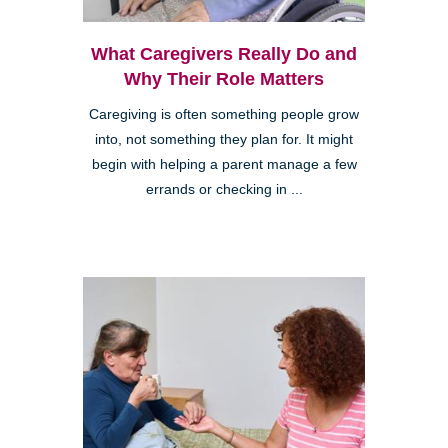
What Caregivers Really Do and
Why Their Role Matters
Caregiving is often something people grow
into, not something they plan for. It might
begin with helping a parent manage a few
errands or checking in ...