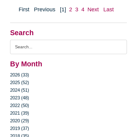
First
Previous
[1]
2
3
4
Next
Last
Search
Search
Query
By Month
2026 (33)
2025 (52)
2024 (51)
2023 (48)
2022 (50)
2021 (39)
2020 (29)
2019 (37)
2018 (35)