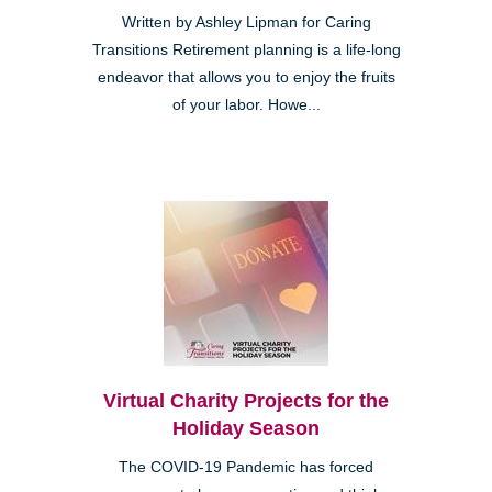
Written by Ashley Lipman for Caring
Transitions Retirement planning is a life-long
endeavor that allows you to enjoy the fruits
of your labor. Howe...
Virtual Charity Projects for the
Holiday Season
The COVID-19 Pandemic has forced