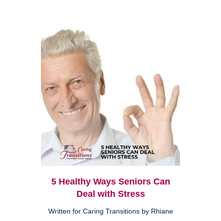
5 Healthy Ways Seniors Can
Deal with Stress
Written for Caring Transitions by Rhiane