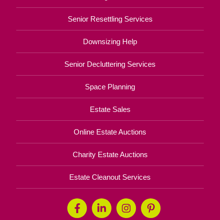
Senior Resettling Services
Downsizing Help
Senior Decluttering Services
Space Planning
Estate Sales
Online Estate Auctions
Charity Estate Auctions
Estate Cleanout Services