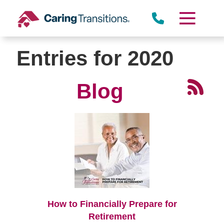
Skip
to
content
Entries for 2020
Blog
How to Financially Prepare for
Retirement