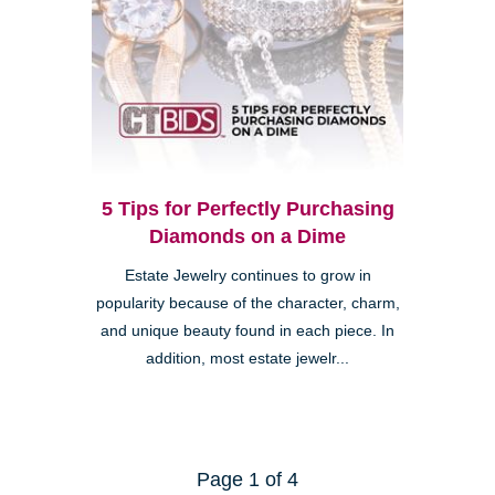
5 Tips for Perfectly Purchasing
Diamonds on a Dime
Estate Jewelry continues to grow in
popularity because of the character, charm,
and unique beauty found in each piece. In
addition, most estate jewelr...
Page 1 of 4