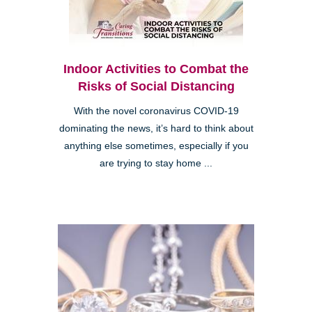
Indoor Activities to Combat the
Risks of Social Distancing
With the novel coronavirus COVID-19
dominating the news, it’s hard to think about
anything else sometimes, especially if you
are trying to stay home ...