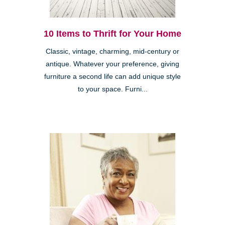
10 Items to Thrift for Your Home
Classic, vintage, charming, mid-century or
antique. Whatever your preference, giving
furniture a second life can add unique style
to your space. Furni...