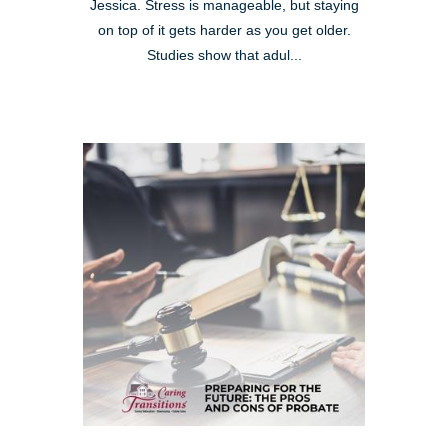
Jessica. Stress is manageable, but staying
on top of it gets harder as you get older.
Studies show that adul...