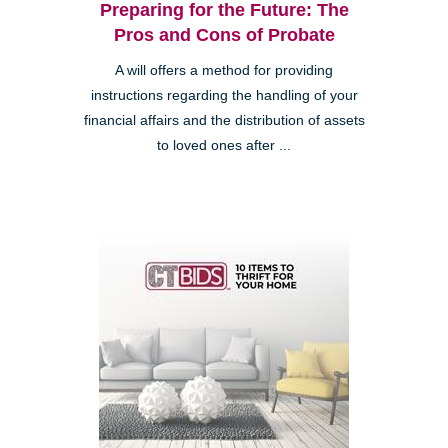
Preparing for the Future: The
Pros and Cons of Probate
A will offers a method for providing
instructions regarding the handling of your
financial affairs and the distribution of assets
to loved ones after ...