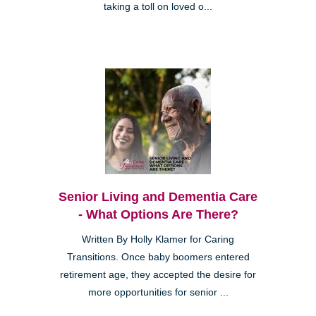
taking a toll on loved o...
Senior Living and Dementia Care
- What Options Are There?
Written By Holly Klamer for Caring
Transitions. Once baby boomers entered
retirement age, they accepted the desire for
more opportunities for senior ...