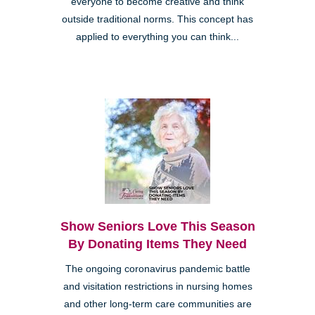
everyone to become creative and think
outside traditional norms. This concept has
applied to everything you can think...
Show Seniors Love This Season
By Donating Items They Need
The ongoing coronavirus pandemic battle
and visitation restrictions in nursing homes
and other long-term care communities are