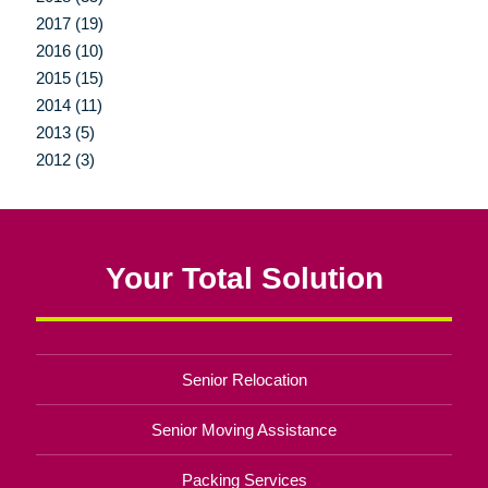
2017 (19)
2016 (10)
2015 (15)
2014 (11)
2013 (5)
2012 (3)
Your Total Solution
Senior Relocation
Senior Moving Assistance
Packing Services